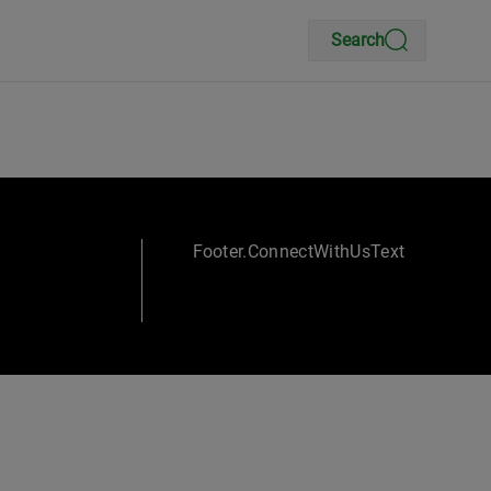
Search
Footer.ConnectWithUsText