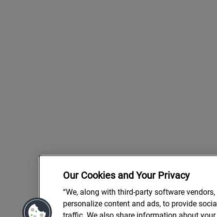
Our Cookies and Your Privacy
“We, along with third-party software vendors,
personalize content and ads, to provide soci
traffic. We also share information about your 