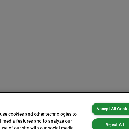
Accept All Cooki
 use cookies and other technologies to
al media features and to analyze our
Reject All
use of our site with our social media,