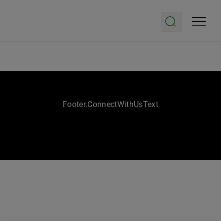
Footer.ConnectWithUsText