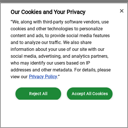
Our Cookies and Your Privacy
“We, along with third-party software vendors, use
cookies and other technologies to personalize
content and ads, to provide social media features
and to analyze our traffic. We also share
information about your use of our site with our
social media, advertising, and analytics partners,
who may identify our users based on IP
addresses and other metadata. For details, please
view our
Privacy Policy
.”
Reject All
Accept All Cookies
Cookies Settings