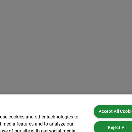
Accept All Cooki
 use cookies and other technologies to
al media features and to analyze our
Reject All
use of our site with our social media,