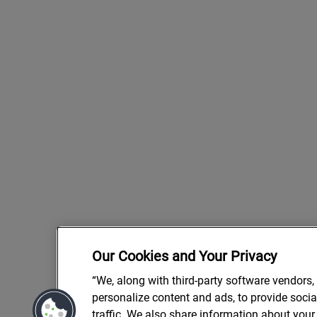
Our Cookies and Your Privacy
“We, along with third-party software vendors,
personalize content and ads, to provide soci
traffic. We also share information about your 