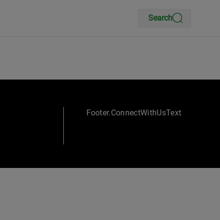
Search
Footer.ConnectWithUsText