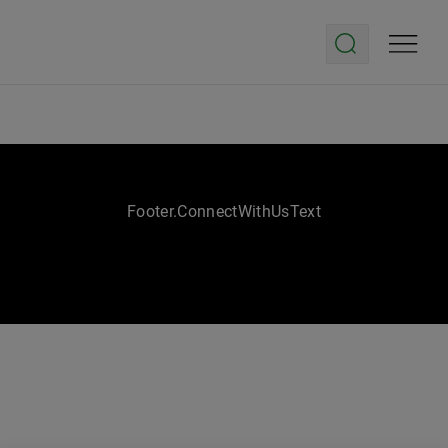
Footer.ConnectWithUsText