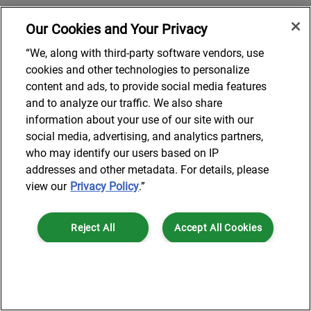
Our Cookies and Your Privacy
“We, along with third-party software vendors, use
cookies and other technologies to personalize
content and ads, to provide social media features
and to analyze our traffic. We also share
information about your use of our site with our
social media, advertising, and analytics partners,
who may identify our users based on IP
addresses and other metadata. For details, please
view our
Privacy Policy
.”
Reject All
Accept All Cookies
Cookies Settings