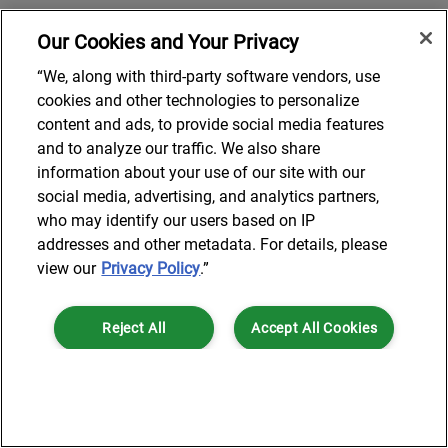
Our Cookies and Your Privacy
“We, along with third-party software vendors, use
cookies and other technologies to personalize
content and ads, to provide social media features
and to analyze our traffic. We also share
information about your use of our site with our
social media, advertising, and analytics partners,
who may identify our users based on IP
addresses and other metadata. For details, please
view our
Privacy Policy
.”
Reject All
Accept All Cookies
Cookies Settings