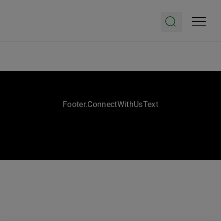
Footer.ConnectWithUsText