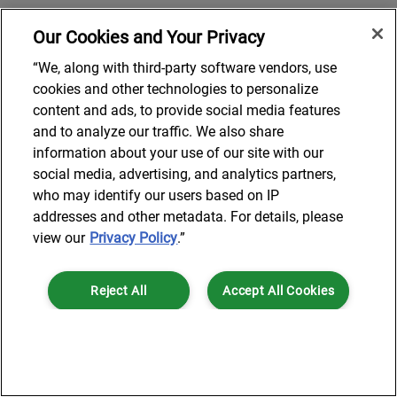
Our Cookies and Your Privacy
“We, along with third-party software vendors, use
cookies and other technologies to personalize
content and ads, to provide social media features
and to analyze our traffic. We also share
information about your use of our site with our
social media, advertising, and analytics partners,
who may identify our users based on IP
addresses and other metadata. For details, please
view our
Privacy Policy
.”
Reject All
Accept All Cookies
Cookies Settings