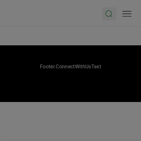
Footer.ConnectWithUsText