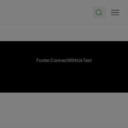
Footer.ConnectWithUsText