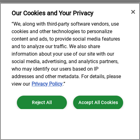
Our Cookies and Your Privacy
“We, along with third-party software vendors, use
cookies and other technologies to personalize
content and ads, to provide social media features
and to analyze our traffic. We also share
information about your use of our site with our
social media, advertising, and analytics partners,
who may identify our users based on IP
addresses and other metadata. For details, please
view our
Privacy Policy
.”
Reject All
Accept All Cookies
Cookies Settings