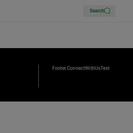
Search
Footer.ConnectWithUsText