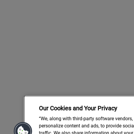
Our Cookies and Your Privacy
“We, along with third-party software vendors,
personalize content and ads, to provide soci
traffic. We also share information about your 