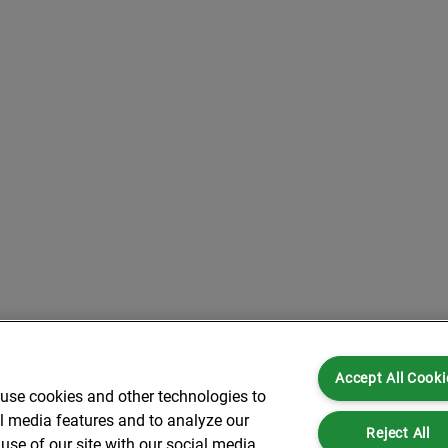
Accept All Cooki
 use cookies and other technologies to
al media features and to analyze our
Reject All
use of our site with our social media,