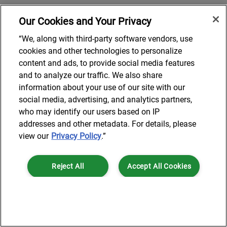
Our Cookies and Your Privacy
“We, along with third-party software vendors, use
cookies and other technologies to personalize
content and ads, to provide social media features
and to analyze our traffic. We also share
information about your use of our site with our
social media, advertising, and analytics partners,
who may identify our users based on IP
addresses and other metadata. For details, please
view our
Privacy Policy
.”
Reject All
Accept All Cookies
Cookies Settings