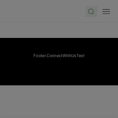
Footer.ConnectWithUsText