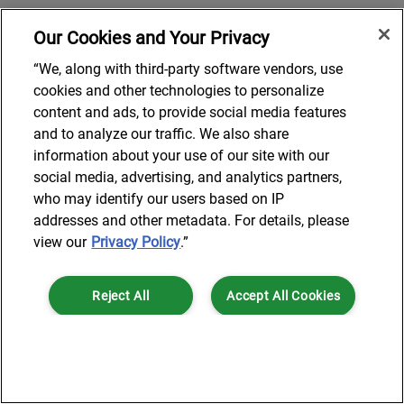
Our Cookies and Your Privacy
“We, along with third-party software vendors, use
cookies and other technologies to personalize
content and ads, to provide social media features
and to analyze our traffic. We also share
information about your use of our site with our
social media, advertising, and analytics partners,
who may identify our users based on IP
addresses and other metadata. For details, please
view our
Privacy Policy
.”
Reject All
Accept All Cookies
Cookies Settings