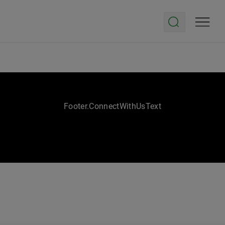
Footer.ConnectWithUsText