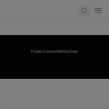
Footer.ConnectWithUsText