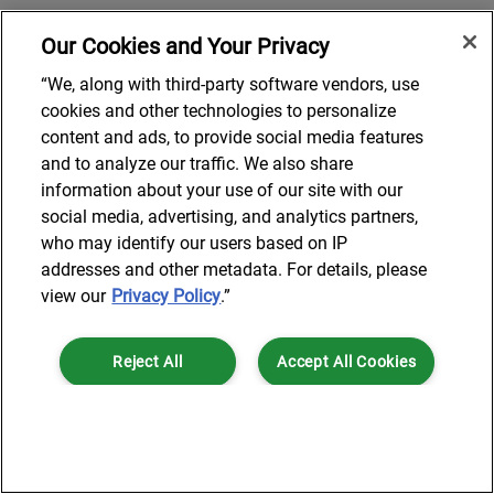
Our Cookies and Your Privacy
“We, along with third-party software vendors, use
cookies and other technologies to personalize
content and ads, to provide social media features
and to analyze our traffic. We also share
information about your use of our site with our
social media, advertising, and analytics partners,
who may identify our users based on IP
addresses and other metadata. For details, please
view our
Privacy Policy
.”
Reject All
Accept All Cookies
Cookies Settings