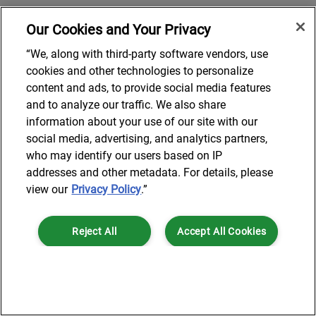
Our Cookies and Your Privacy
“We, along with third-party software vendors, use
cookies and other technologies to personalize
content and ads, to provide social media features
and to analyze our traffic. We also share
information about your use of our site with our
social media, advertising, and analytics partners,
who may identify our users based on IP
addresses and other metadata. For details, please
view our
Privacy Policy
.”
Reject All
Accept All Cookies
Cookies Settings