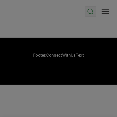
Footer.ConnectWithUsText