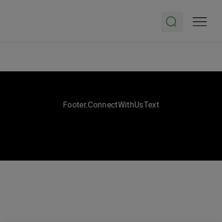
Footer.ConnectWithUsText