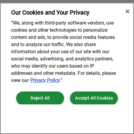
Our Cookies and Your Privacy
“We, along with third-party software vendors, use
cookies and other technologies to personalize
content and ads, to provide social media features
and to analyze our traffic. We also share
information about your use of our site with our
social media, advertising, and analytics partners,
who may identify our users based on IP
addresses and other metadata. For details, please
view our
Privacy Policy
.”
Reject All
Accept All Cookies
Cookies Settings