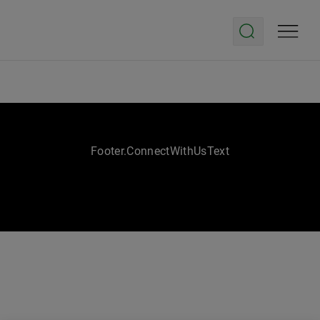
Footer.ConnectWithUsText