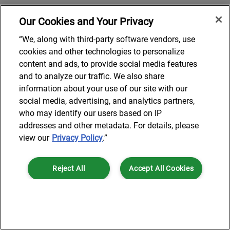
Our Cookies and Your Privacy
“We, along with third-party software vendors, use
cookies and other technologies to personalize
content and ads, to provide social media features
and to analyze our traffic. We also share
information about your use of our site with our
social media, advertising, and analytics partners,
who may identify our users based on IP
addresses and other metadata. For details, please
view our
Privacy Policy
.”
Reject All
Accept All Cookies
Cookies Settings