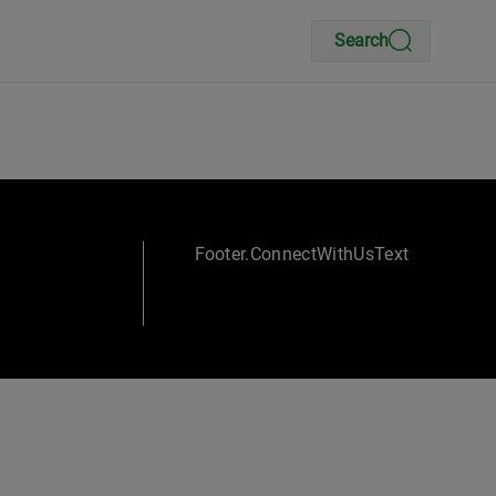
Search
Footer.ConnectWithUsText