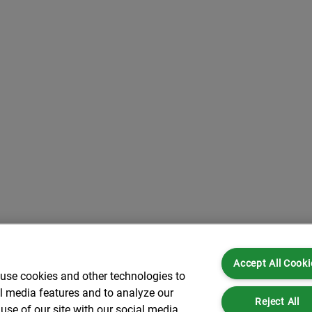
Accept All Cooki
 use cookies and other technologies to
al media features and to analyze our
Reject All
use of our site with our social media,