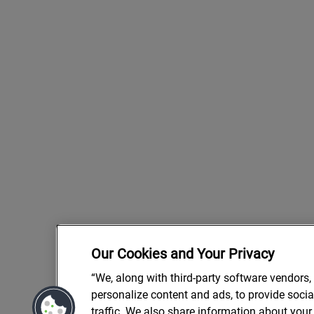
Our Cookies and Your Privacy
“We, along with third-party software vendors,
personalize content and ads, to provide soci
traffic. We also share information about your 