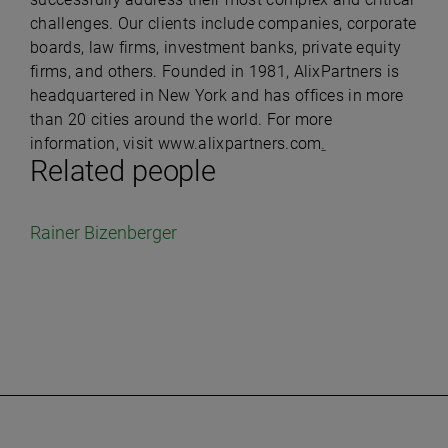
challenges. Our clients include companies, corporate
boards, law firms, investment banks, private equity
firms, and others. Founded in 1981, AlixPartners is
headquartered in New York and has offices in more
than 20 cities around the world. For more
information, visit www.alixpartners.com
.
Related people
Rainer Bizenberger