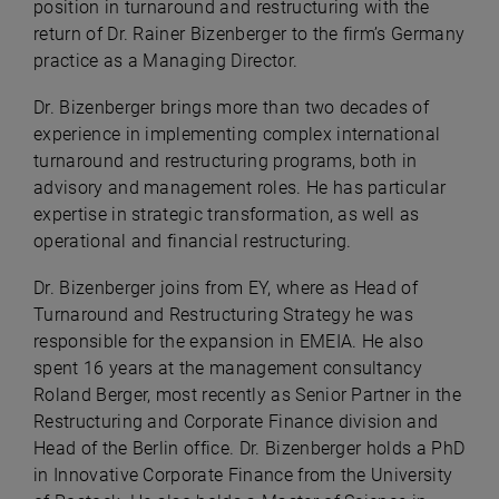
position in turnaround and restructuring with the
return of Dr. Rainer Bizenberger to the firm’s Germany
practice as a Managing Director.
Dr. Bizenberger brings more than two decades of
experience in implementing complex international
turnaround and restructuring programs, both in
advisory and management roles. He has particular
expertise in strategic transformation, as well as
operational and financial restructuring.
Dr. Bizenberger joins from EY, where as Head of
Turnaround and Restructuring Strategy he was
responsible for the expansion in EMEIA. He also
spent 16 years at the management consultancy
Roland Berger, most recently as Senior Partner in the
Restructuring and Corporate Finance division and
Head of the Berlin office. Dr. Bizenberger holds a PhD
in Innovative Corporate Finance from the University