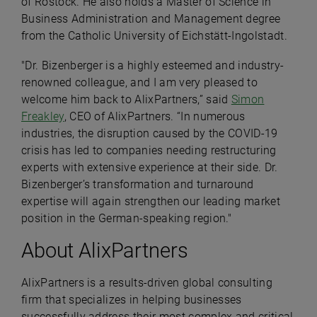
of Rostock. He also holds a Master of Science in
Business Administration and Management degree
from the Catholic University of Eichstätt-Ingolstadt.
"Dr. Bizenberger is a highly esteemed and industry-
renowned colleague, and I am very pleased to
welcome him back to AlixPartners,” said
Simon
Freakley
, CEO of AlixPartners. “In numerous
industries, the disruption caused by the COVID-19
crisis has led to companies needing restructuring
experts with extensive experience at their side. Dr.
Bizenberger’s transformation and turnaround
expertise will again strengthen our leading market
position in the German-speaking region."
About AlixPartners
AlixPartners is a results-driven global consulting
firm that specializes in helping businesses
successfully address their most complex and critical