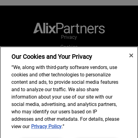
Privacy
Cookies
Our Cookies and Your Privacy
Legal and Regulatory
Accessibility
“We, along with third-party software vendors, use
cookies and other technologies to personalize
Kontakt
content and ads, to provide social media features
and to analyze our traffic. We also share
information about your use of our site with our
social media, advertising, and analytics partners,
Kontakt
who may identify our users based on IP
addresses and other metadata. For details, please
view our
Privacy Policy
.”