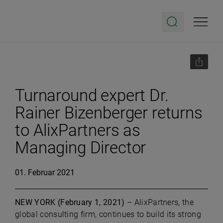
Turnaround expert Dr.
Rainer Bizenberger returns
to AlixPartners as
Managing Director
01. Februar 2021
NEW YORK (February 1, 2021)
– AlixPartners, the
global consulting firm, continues to build its strong