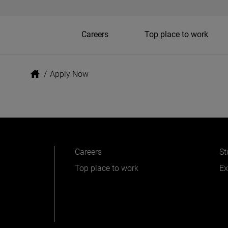
Careers
Top place to work
/
Apply Now
Careers
St
Top place to work
Ex