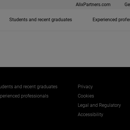
AlixPartners.com
Ge
Students and recent graduates
Experienced profe
udents and recent graduates
Privacy
perienced professionals
Cookies
Legal and Regulatory
Accessibility