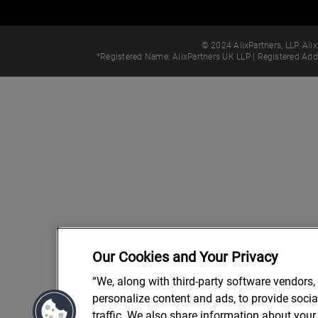
© 2024 AlixPartners, LLP. Alix
*Registered Name: AlixPartners UK LLP | Registered Ad
Our Cookies and Your Privacy
“We, along with third-party software vendors,
personalize content and ads, to provide soci
traffic. We also share information about your 