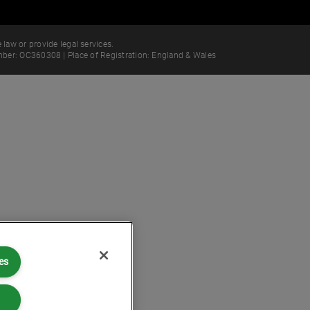
 law or provide legal services.
ber: OC360308 | Place of Registration: England & Wales
es