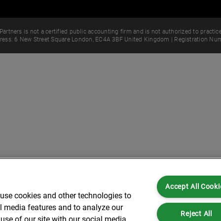
Partners is not a certified public accounting firm and is not authorized to practice
dress: 6 New Street Square London, EC4A 3BF United Kingdom | Registration Num
Accept All Cooki
 use cookies and other technologies to
al media features and to analyze our
Reject All
use of our site with our social media,