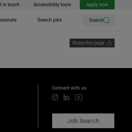
t in touch
Accessibility tools
Apply now
ssionals
Search jobs
Search
Share this page
Connect with us
Job Search