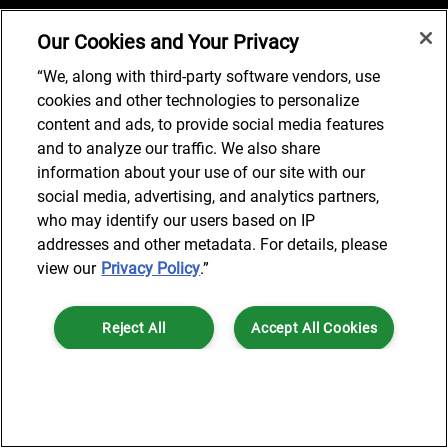
Our Cookies and Your Privacy
Job Search
“We, along with third-party software vendors, use
cookies and other technologies to personalize
content and ads, to provide social media features
and to analyze our traffic. We also share
© 2024 AlixPartners, LLP. AlixPartners is not a certified public
information about your use of our site with our
accounting firm and is not authorized to practice law or provide legal
social media, advertising, and analytics partners,
services.
who may identify our users based on IP
*Registered Name: AlixPartners UK LLP | Registered Address: 6 New
addresses and other metadata. For details, please
Street Square London, EC4A 3BF United Kingdom | Registration
view our
Privacy Policy
.”
Number: OC360308 | Place of Registration: England & Wales
Reject All
Accept All Cookies
Cookies Settings