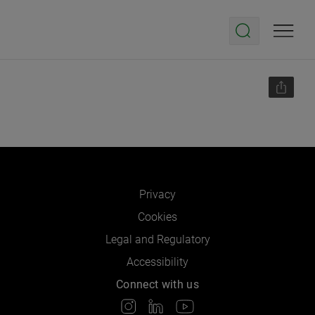
Privacy
Cookies
Legal and Regulatory
Accessibility
Connect with us