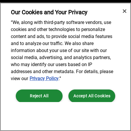
Our Cookies and Your Privacy
Job Search
“We, along with third-party software vendors, use
cookies and other technologies to personalize
content and ads, to provide social media features
and to analyze our traffic. We also share
© 2024 AlixPartners, LLP. AlixPartners is not a certified public
information about your use of our site with our
accounting firm and is not authorized to practice law or provide legal
social media, advertising, and analytics partners,
services.
who may identify our users based on IP
*Registered Name: AlixPartners UK LLP | Registered Address: 6 New
addresses and other metadata. For details, please
Street Square London, EC4A 3BF United Kingdom | Registration
view our
Privacy Policy
.”
Number: OC360308 | Place of Registration: England & Wales
Reject All
Accept All Cookies
Cookies Settings