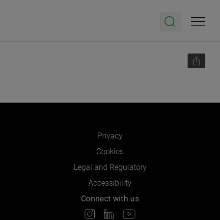
Privacy
Cookies
Legal and Regulatory
Accessibility
Connect with us