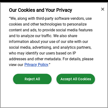
Our Cookies and Your Privacy
Job Search
“We, along with third-party software vendors, use
cookies and other technologies to personalize
content and ads, to provide social media features
and to analyze our traffic. We also share
© 2024 AlixPartners, LLP. AlixPartners is not a certified public
information about your use of our site with our
accounting firm and is not authorized to practice law or provide legal
social media, advertising, and analytics partners,
services.
who may identify our users based on IP
*Registered Name: AlixPartners UK LLP | Registered Address: 6 New
addresses and other metadata. For details, please
Street Square London, EC4A 3BF United Kingdom | Registration
view our
Privacy Policy
.”
Number: OC360308 | Place of Registration: England & Wales
Reject All
Accept All Cookies
Cookies Settings