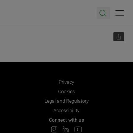
Privacy
Cookies
Legal and Regulatory
Accessibility
Connect with us