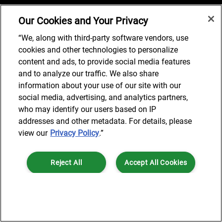
Our Cookies and Your Privacy
Job Search
“We, along with third-party software vendors, use
cookies and other technologies to personalize
content and ads, to provide social media features
and to analyze our traffic. We also share
© 2024 AlixPartners, LLP. AlixPartners is not a certified public
information about your use of our site with our
accounting firm and is not authorized to practice law or provide legal
social media, advertising, and analytics partners,
services.
who may identify our users based on IP
*Registered Name: AlixPartners UK LLP | Registered Address: 6 New
addresses and other metadata. For details, please
Street Square London, EC4A 3BF United Kingdom | Registration
view our
Privacy Policy
.”
Number: OC360308 | Place of Registration: England & Wales
Reject All
Accept All Cookies
Cookies Settings