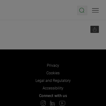
Privacy
Cookies
Legal and Regulatory
Accessibility
Connect with us