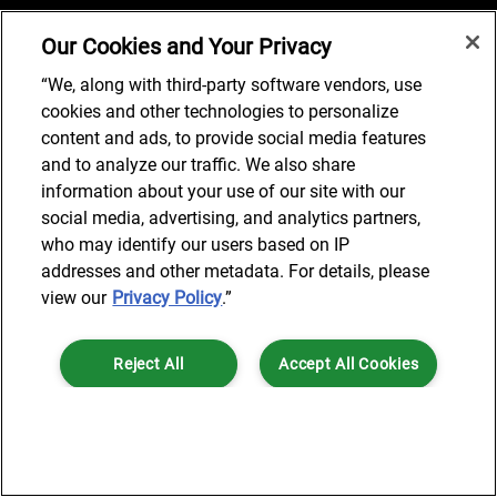
Our Cookies and Your Privacy
Job Search
“We, along with third-party software vendors, use
cookies and other technologies to personalize
content and ads, to provide social media features
and to analyze our traffic. We also share
© 2024 AlixPartners, LLP. AlixPartners is not a certified public
information about your use of our site with our
accounting firm and is not authorized to practice law or provide legal
social media, advertising, and analytics partners,
services.
who may identify our users based on IP
*Registered Name: AlixPartners UK LLP | Registered Address: 6 New
addresses and other metadata. For details, please
Street Square London, EC4A 3BF United Kingdom | Registration
view our
Privacy Policy
.”
Number: OC360308 | Place of Registration: England & Wales
Reject All
Accept All Cookies
Cookies Settings