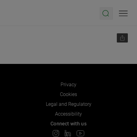
Privacy
Cookies
Legal and Regulatory
Accessibility
Connect with us