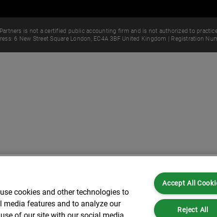
Partners is not a certified public accounting firm and is not authorized to practice
dress: 6 New Street Square London, EC4A 3BF United Kingdom | Registration Num
Accept All Cooki
 use cookies and other technologies to
al media features and to analyze our
Reject All
use of our site with our social media,