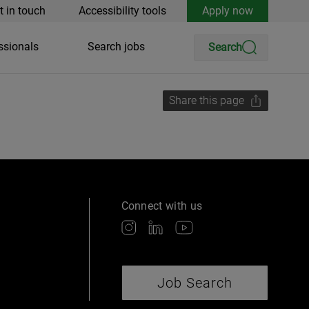
t in touch
Accessibility tools
Apply now
ssionals
Search jobs
Search
Share this page
Connect with us
Job Search