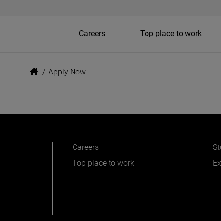
Careers
Top place to work
/
Apply Now
Careers
St
Top place to work
Ex