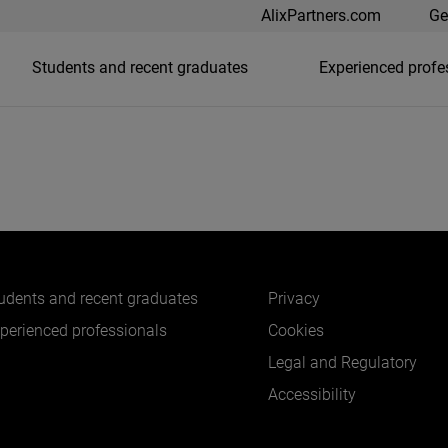
AlixPartners.com
Ge
Students and recent graduates
Experienced profe
udents and recent graduates
Privacy
perienced professionals
Cookies
Legal and Regulatory
Accessibility