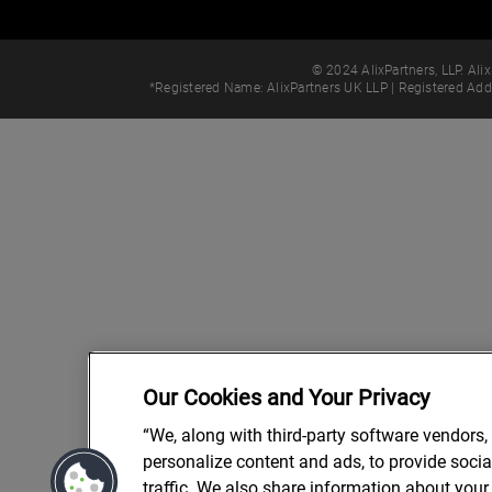
© 2024 AlixPartners, LLP. Alix
*Registered Name: AlixPartners UK LLP | Registered Ad
Our Cookies and Your Privacy
“We, along with third-party software vendors,
personalize content and ads, to provide soci
traffic. We also share information about your 