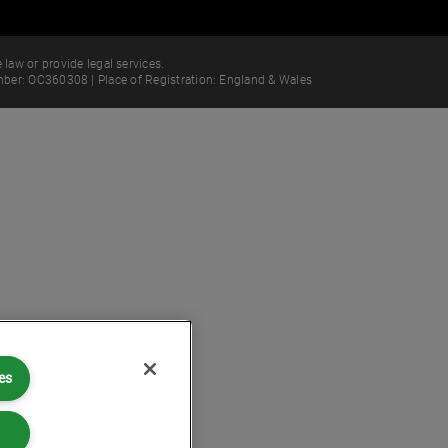
 law or provide legal services.
ber: OC360308 | Place of Registration: England & Wales
es