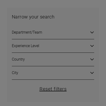
Narrow your search
Department/Team
Experience Level
Country
City
Reset filters