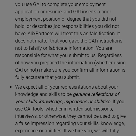
you use GAI to complete your employment
application or resume, and GAI inserts a prior
employment position or degree that you did not
hold, or describes job responsibilities you did not
have, AlixPartners will treat this as falsification. It
does not matter that you gave the GAI instructions
not to falsify or fabricate information. You are
responsible for what you submit to us. Regardless
of how you prepared the information (whether using
GAI or not) make sure you confirm all information is
fully accurate that you submit.
We expect all of your representations about your
knowledge and skills to be
genuine reflections of
your skills, knowledge, experience or abilities
. If you
use GAI tools, whether in written submissions,
interviews, or otherwise, they cannot be used to give
a false impression regarding your skills, knowledge,
experience or abilities. If we hire you, we will fully