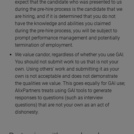
expect that the candidate who was presented to us
during the pre-hire process is the candidate that we
are hiring, and if it is determined that you do not
have the knowledge and abilities you claimed
during the pre-hire process, you will be subject to
prompt performance management and potentially
termination of employment.
We value candor, regardless of whether you use GAI.
You should not submit work to us that is not your
own. Using others’ work and submitting it as your
own is not acceptable and does not demonstrate
the qualities we value. This goes equally for GAI use;
AlixPartners treats using GAI tools to generate
responses to questions (such as interview
questions) that are not your own as an act of
dishonesty.