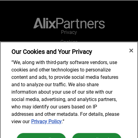
Privacy
Cookies
Our Cookies and Your Privacy
Legal and Regulatory
Accessibility
“We, along with third-party software vendors, use
cookies and other technologies to personalize
Connect with us
content and ads, to provide social media features
and to analyze our traffic. We also share
information about your use of our site with our
social media, advertising, and analytics partners,
Job Search
who may identify our users based on IP
addresses and other metadata. For details, please
view our
Privacy Policy
.”
© 2024 AlixPartners, LLP. AlixPartners is not a certified public