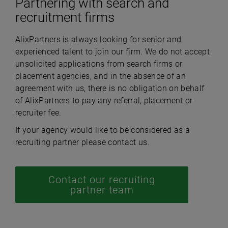
Partnering with search and
recruitment firms
AlixPartners is always looking for senior and
experienced talent to join our firm. We do not accept
unsolicited applications from search firms or
placement agencies, and in the absence of an
agreement with us, there is no obligation on behalf
of AlixPartners to pay any referral, placement or
recruiter fee.
If your agency would like to be considered as a
recruiting partner please contact us.
Contact our recruiting
partner team