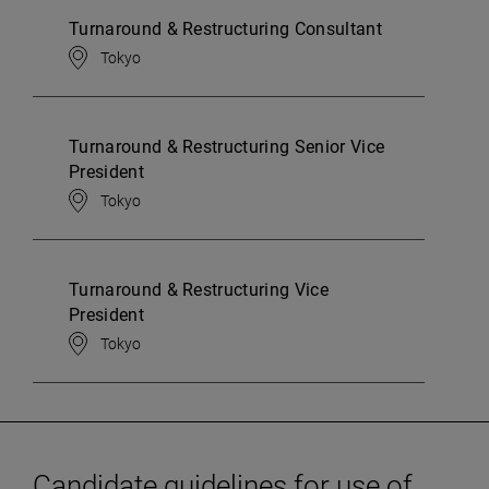
Turnaround & Restructuring Consultant
Tokyo
Turnaround & Restructuring Senior Vice
President
Tokyo
Turnaround & Restructuring Vice
President
Tokyo
Candidate guidelines for use of