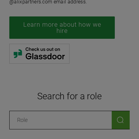
@alixpartners.com email address.
Learn more about how we
hire
Search for a role
Search