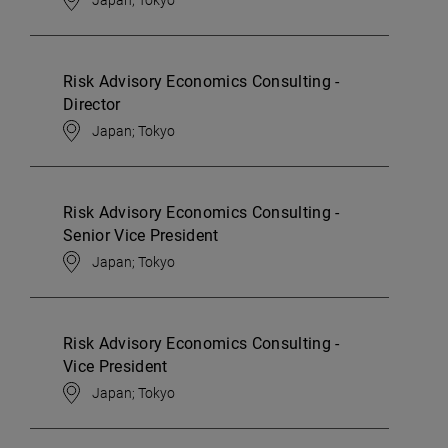
Risk Advisory Economics Consulting -
Director
Japan; Tokyo
Risk Advisory Economics Consulting -
Senior Vice President
Japan; Tokyo
Risk Advisory Economics Consulting -
Vice President
Japan; Tokyo