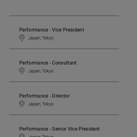
Performance - Vice President
Japan; Tokyo
Performance - Consultant
Japan; Tokyo
Performance - Director
Japan; Tokyo
Performance - Senior Vice President
Japan; Tokyo