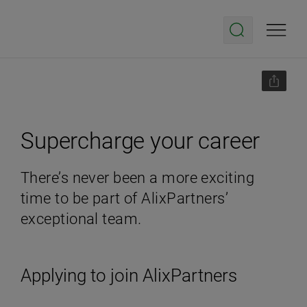
Supercharge your career
There’s never been a more exciting
time to be part of AlixPartners’
exceptional team.
Applying to join AlixPartners