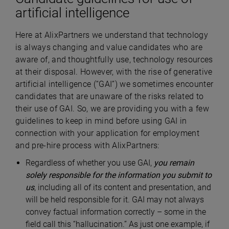
artificial intelligence
Here at AlixPartners we understand that technology
is always changing and value candidates who are
aware of, and thoughtfully use, technology resources
at their disposal. However, with the rise of generative
artificial intelligence (“GAI”) we sometimes encounter
candidates that are unaware of the risks related to
their use of GAI. So, we are providing you with a few
guidelines to keep in mind before using GAI in
connection with your application for employment
and pre-hire process with AlixPartners:
Regardless of whether you use GAI,
you remain
solely responsible for the information you submit to
us
, including all of its content and presentation, and
will be held responsible for it. GAI may not always
convey factual information correctly – some in the
field call this “hallucination.” As just one example, if