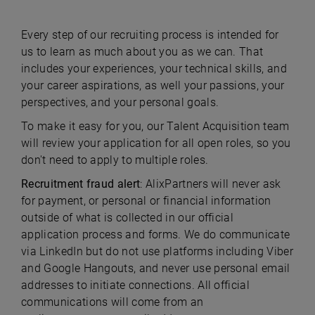
Every step of our recruiting process is intended for
us to learn as much about you as we can. That
includes your experiences, your technical skills, and
your career aspirations, as well your passions, your
perspectives, and your personal goals.
To make it easy for you, our Talent Acquisition team
will review your application for all open roles, so you
don't need to apply to multiple roles.
Recruitment fraud alert
: AlixPartners will never ask
for payment, or personal or financial information
outside of what is collected in our official
application process and forms. We do communicate
via LinkedIn but do not use platforms including Viber
and Google Hangouts, and never use personal email
addresses to initiate connections. All official
communications will come from an