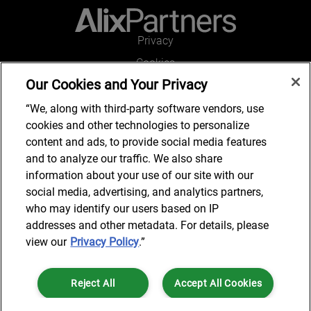
Privacy
Cookies
Our Cookies and Your Privacy
Legal and Regulatory
Accessibility
“We, along with third-party software vendors, use
cookies and other technologies to personalize
Kontakt
content and ads, to provide social media features
and to analyze our traffic. We also share
information about your use of our site with our
social media, advertising, and analytics partners,
Kontakt
who may identify our users based on IP
addresses and other metadata. For details, please
view our
Privacy Policy
.”
© 2024 AlixPartners, LLP. AlixPartners is not a certified public
Reject All
Accept All Cookies
accounting firm and is not authorized to practice law or provide legal
services.