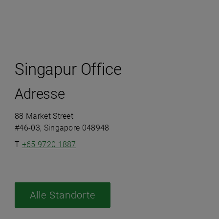
Singapur Office
Adresse
88 Market Street
#46-03, Singapore 048948
T
+65 9720 1887
Alle Standorte