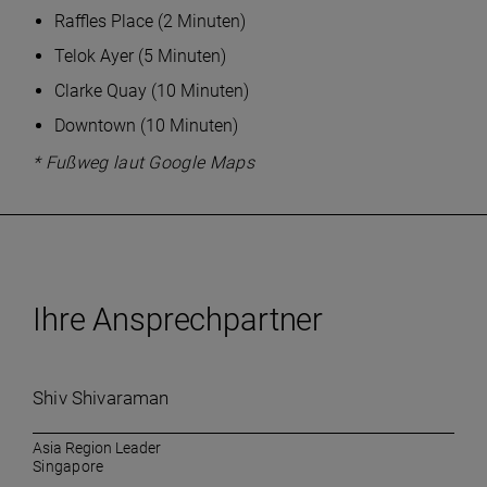
Raffles Place (2 Minuten)
Telok Ayer (5 Minuten)
Clarke Quay (10 Minuten)
Downtown (10 Minuten)
* Fußweg laut Google Maps
Ihre Ansprechpartner
Shiv Shivaraman
Asia Region Leader
Singapore