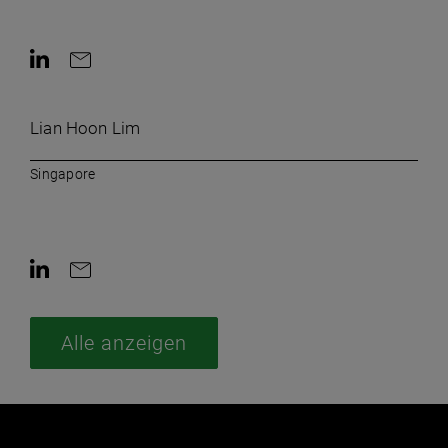
AriaLabel.ContactInLinkedin
AriaLabel.ContactByEmail
Lian Hoon Lim
Singapore
AriaLabel.ContactInLinkedin
AriaLabel.ContactByEmail
Alle anzeigen