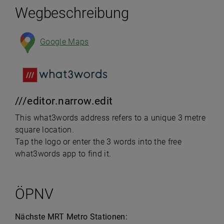
Wegbeschreibung
Google Maps
///editor.narrow.edit
This what3words address refers to a unique 3 metre
square location.
Tap the logo or enter the 3 words into the free
what3words app to find it.
ÖPNV
Nächste MRT Metro Stationen: