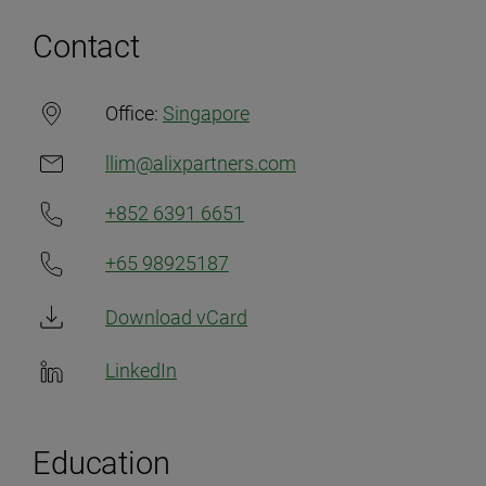
Contact
Office:
Singapore
llim@alixpartners.com
+852 6391 6651
+65 98925187
Download vCard
LinkedIn
Education