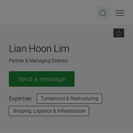
Lian Hoon Lim
Partner & Managing Director
Send a message
Expertise:
Turnaround & Restructuring
Shipping, Logistics & Infrastructure