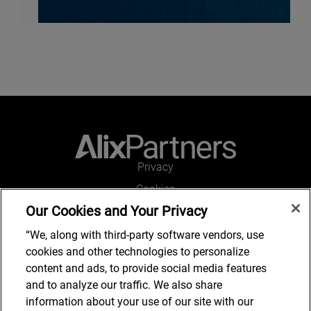
Privacy
Cookies
Our Cookies and Your Privacy
Legal and Regulatory
Accessibility
“We, along with third-party software vendors, use
cookies and other technologies to personalize
Connect with us
content and ads, to provide social media features
and to analyze our traffic. We also share
information about your use of our site with our