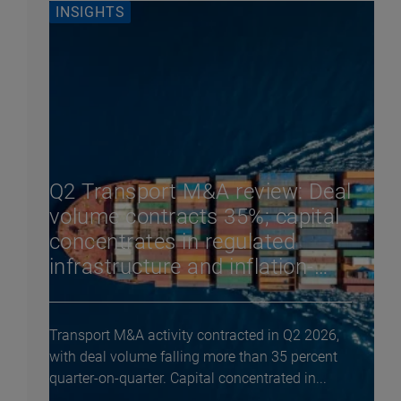
INSIGHTS
Q2 Transport M&A review: Deal
volume contracts 35%; capital
concentrates in regulated
infrastructure and inflation-
linked assets
Transport M&A activity contracted in Q2 2026,
with deal volume falling more than 35 percent
quarter-on-quarter. Capital concentrated in...