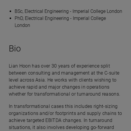
BSc, Electrical Engineering - Imperial College London
PhD, Electrical Engineering - Imperial College
London
Bio
Lian Hoon has over 30 years of experience split
between consulting and management at the C-suite
level across Asia. He works with clients wishing to
achieve rapid and major changes in operations
whether for transformational or turnaround reasons.
In transformational cases this includes right-sizing
organizations and/or footprints and supply chains to
achieve targeted EBITDA changes. In turnaround
situations, it also involves developing go-forward