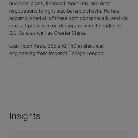
business plans, financial modeling, and debt
negotiations to right-size balance sheets. He has
accomplished all of these both consensually and via
in-court processes on debtor and creditor sides in
S.E. Asia as well as Greater China.
Lian Hoon has a BSc and PhD in electrical
engineering from Imperial College London.
Insights