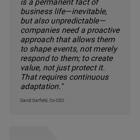
is a permanent fact of
business life—inevitable,
but also unpredictable—
companies need a proactive
approach that allows them
to shape events, not merely
respond to them; to create
value, not just protect it.
That requires continuous
adaptation."
David Garfield, Co-CEO