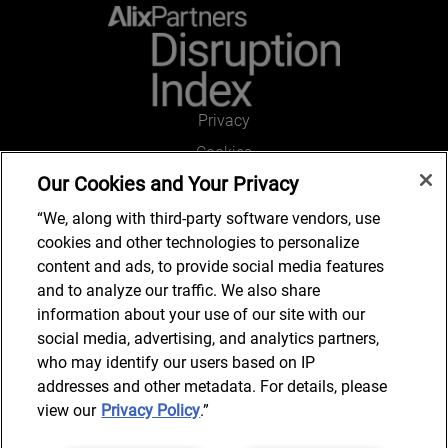
Privacy
Cookies
Our Cookies and Your Privacy
Legal and Regulatory
Accessibility
“We, along with third-party software vendors, use
cookies and other technologies to personalize
Connect with us
content and ads, to provide social media features
and to analyze our traffic. We also share
information about your use of our site with our
social media, advertising, and analytics partners,
Get in touch
who may identify our users based on IP
addresses and other metadata. For details, please
view our
Privacy Policy
.”