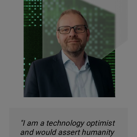
"I am a technology optimist
and would assert humanity