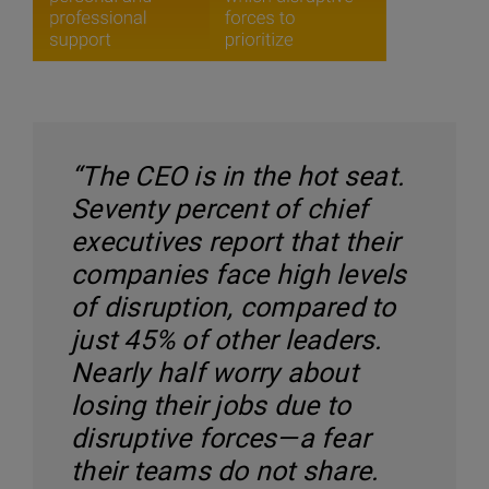
“The CEO is in the hot seat.
Seventy percent of chief
executives report that their
companies face high levels
of disruption, compared to
just 45% of other leaders.
Nearly half worry about
losing their jobs due to
disruptive forces—a fear
their teams do not share.