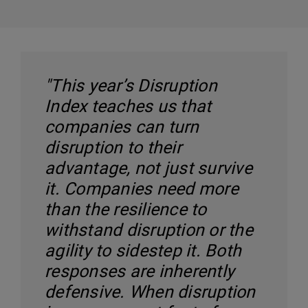
"This year’s Disruption
Index teaches us that
companies can turn
disruption to their
advantage, not just survive
it. Companies need more
than the resilience to
withstand disruption or the
agility to sidestep it. Both
responses are inherently
defensive. When disruption