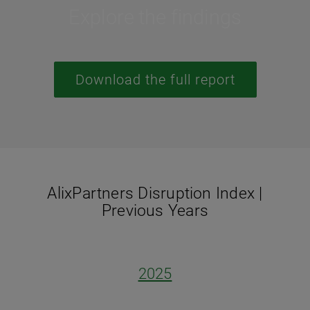
Explore the findings
Download the full report
AlixPartners Disruption Index |
Previous Years
2025