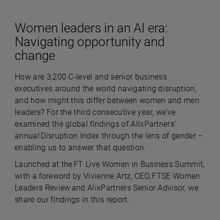
Women leaders in an AI era:
Navigating opportunity and
change
How are 3,200 C-level and senior business
executives around the world navigating disruption,
and how might this differ between women and men
leaders? For the third consecutive year, we’ve
examined the global findings of AlixPartners'
annual Disruption Index through the lens of gender –
enabling us to answer that question.
Launched at the FT Live Women in Business Summit,
with a foreword by Vivienne Artz, CEO, FTSE Women
Leaders Review and AlixPartners Senior Advisor, we
share our findings in this report.