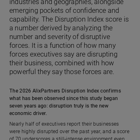
industries and geographies, alongside
emerging pockets of confidence and
capability. The Disruption Index score is
a number derived by analyzing the
number and severity of disruptive
forces. It is a function of how many
forces executives say are disrupting
their business, combined with how
powerful they say those forces are.
The 2026 AlixPartners Disruption Index confirms
what has been observed since this study began
seven years ago: disruption truly is the new
economic driver.
Nearly half of executives report their businesses
were highly disrupted over the past year, and a score
of 70 underscores a still‑intense environment even