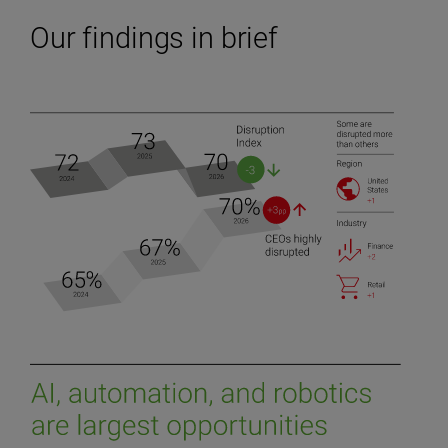
Our findings in brief