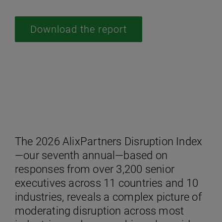
Download the report
The 2026 AlixPartners Disruption Index
—our seventh annual—based on
responses from over 3,200 senior
executives across 11 countries and 10
industries, reveals a complex picture of
moderating disruption across most