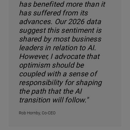
has benefited more than it
has suffered from its
advances. Our 2026 data
suggest this sentiment is
shared by most business
leaders in relation to AI.
However, I advocate that
optimism should be
coupled with a sense of
responsibility for shaping
the path that the AI
transition will follow."
Rob Hornby, Co-CEO