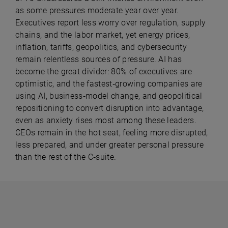
as some pressures moderate year over year.
Executives report less worry over regulation, supply
chains, and the labor market, yet energy prices,
inflation, tariffs, geopolitics, and cybersecurity
remain relentless sources of pressure. AI has
become the great divider: 80% of executives are
optimistic, and the fastest‑growing companies are
using AI, business‑model change, and geopolitical
repositioning to convert disruption into advantage,
even as anxiety rises most among these leaders.
CEOs remain in the hot seat, feeling more disrupted,
less prepared, and under greater personal pressure
than the rest of the C‑suite.