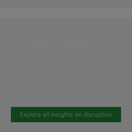
What is disruption?
Disruption is the accelerated and
fundamental reshaping of businesses,
markets, and value networks by
technological, societal, environmental,
and political‑regulatory forces.
Explore all insights on disruption