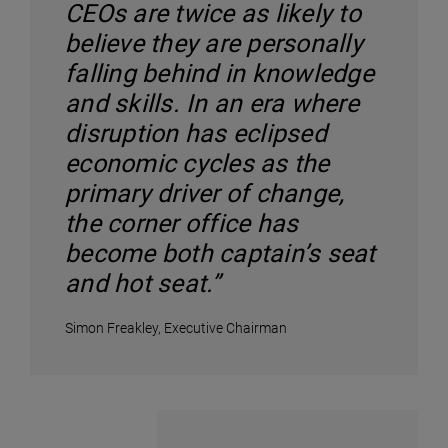
CEOs are twice as likely to
believe they are personally
falling behind in knowledge
and skills. In an era where
disruption has eclipsed
economic cycles as the
primary driver of change,
the corner office has
become both captain’s seat
and hot seat.”
Simon Freakley, Executive Chairman