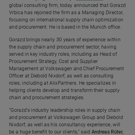
global consulting firm, today announced that Gorazd
Vrbica has rejoined the firm as a Managing Director,
focusing on international supply chain optimization
and procurement. He is based in the Munich office.
Gorazd brings nearly 30 years of experience within
the supply chain and procurement sector, having
served in key industry roles, including as Head of
Procurement Strategy, Cost and Supplier
Management at Volkswagen and Chief Procurement
Officer at Diebold Nixdorf, as well as consulting
roles, including at AlixPartners. He specializes in
helping clients develop and transform their supply
chain and procurement strategies.
“Gorazd’s industry leadership roles in supply chain
and procurement at Volkswagen Group and Diebold
Nixdorf, as well as his consultancy experience, will
be a huge benefit to our clients,” said
Andreas Rüter,