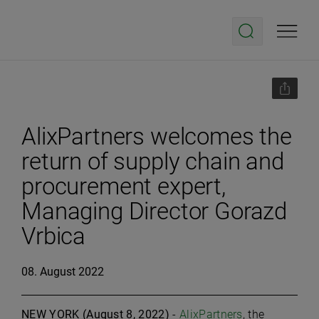
AlixPartners welcomes the
return of supply chain and
procurement expert,
Managing Director Gorazd
Vrbica
08. August 2022
NEW YORK (August 8, 2022)
-
AlixPartners
, the