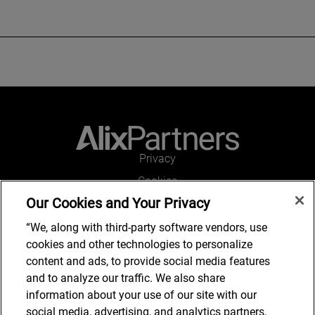
Privacy
Cookies
Our Cookies and Your Privacy
Legal and Regulatory
Accessibility
“We, along with third-party software vendors, use
cookies and other technologies to personalize
Kontakt
content and ads, to provide social media features
and to analyze our traffic. We also share
information about your use of our site with our
social media, advertising, and analytics partners,