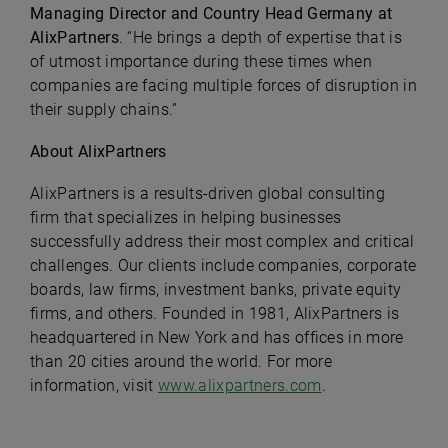
Managing Director and Country Head Germany at
AlixPartners
. “He brings a depth of expertise that is
of utmost importance during these times when
companies are facing multiple forces of disruption in
their supply chains.”
About AlixPartners
AlixPartners is a results-driven global consulting
firm that specializes in helping businesses
successfully address their most complex and critical
challenges. Our clients include companies, corporate
boards, law firms, investment banks, private equity
firms, and others. Founded in 1981, AlixPartners is
headquartered in New York and has offices in more
than 20 cities around the world. For more
information, visit
www.alixpartners.com
.