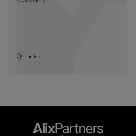
London