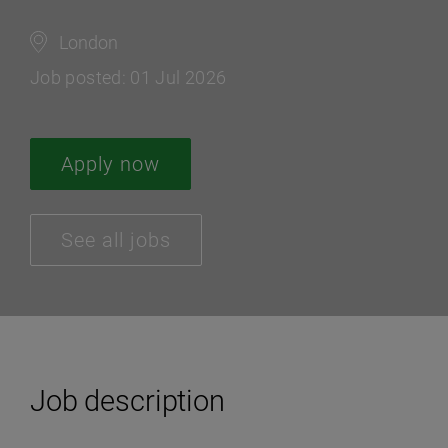
London
Job posted: 01 Jul 2026
Apply now
See all jobs
Job description