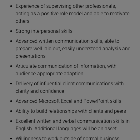
Experience of supervising other professionals,
acting as a positive role model and able to motivate
others
Strong interpersonal skills
Advanced written communication skills, able to
prepare well laid out, easily understood analysis and
presentations
Articulate communication of information, with
audience-appropriate adaption
Delivery of influential client communications with
clarity and confidence
Advanced Microsoft Excel and PowerPoint skills
Ability to build relationships with clients and peers
Excellent written and verbal communication skills in
English. Additional languages will be an asset.
Willingness to work outside of normal business