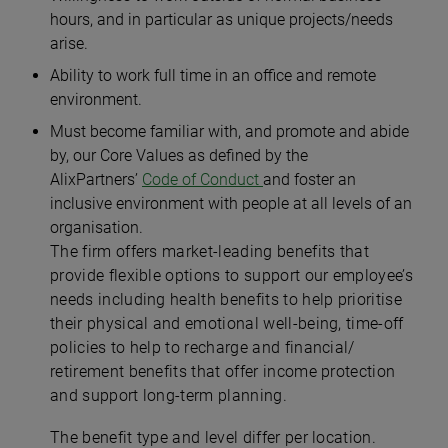
hours, and in particular as unique projects/needs
arise.
Ability to work full time in an office and remote
environment.
Must become familiar with, and promote and abide
by, our Core Values as defined by the
AlixPartners’
Code of Conduct
and foster an
inclusive environment with people at all levels of an
organisation.
The firm offers market-leading benefits that
provide flexible options to support our employee’s
needs including health benefits to help prioritise
their physical and emotional well-being, time-off
policies to help to recharge and financial/
retirement benefits that offer income protection
and support long-term planning.
The benefit type and level differ per location.