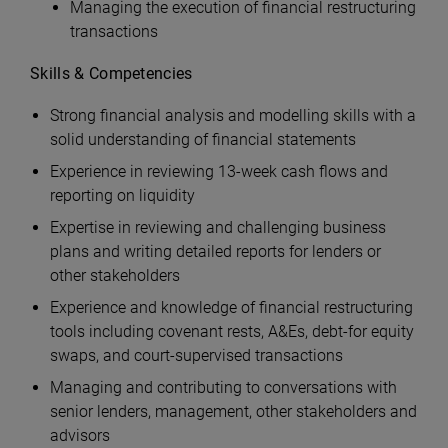
Managing the execution of financial restructuring
transactions
Skills & Competencies
Strong financial analysis and modelling skills with a
solid understanding of financial statements
Experience in reviewing 13-week cash flows and
reporting on liquidity
Expertise in reviewing and challenging business
plans and writing detailed reports for lenders or
other stakeholders
Experience and knowledge of financial restructuring
tools including covenant rests, A&Es, debt-for equity
swaps, and court-supervised transactions
Managing and contributing to conversations with
senior lenders, management, other stakeholders and
advisors