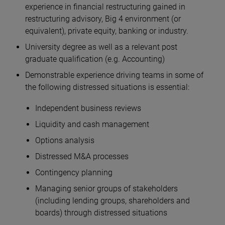
experience in financial restructuring gained in
restructuring advisory, Big 4 environment (or
equivalent), private equity, banking or industry.
University degree as well as a relevant post
graduate qualification (e.g. Accounting)
Demonstrable experience driving teams in some of
the following distressed situations is essential:
Independent business reviews
Liquidity and cash management
Options analysis
Distressed M&A processes
Contingency planning
Managing senior groups of stakeholders
(including lending groups, shareholders and
boards) through distressed situations