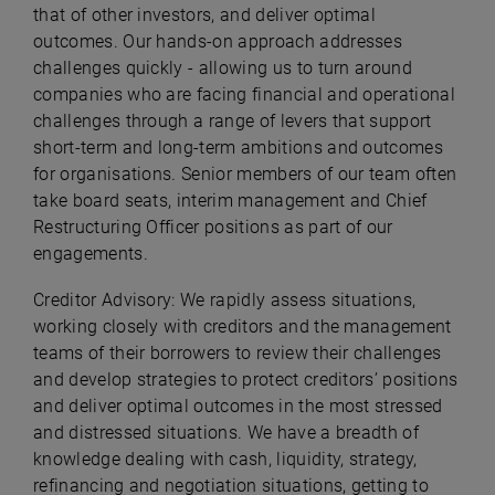
that of other investors, and deliver optimal
outcomes. Our hands-on approach addresses
challenges quickly - allowing us to turn around
companies who are facing financial and operational
challenges through a range of levers that support
short-term and long-term ambitions and outcomes
for organisations. Senior members of our team often
take board seats, interim management and Chief
Restructuring Officer positions as part of our
engagements.
Creditor Advisory: We rapidly assess situations,
working closely with creditors and the management
teams of their borrowers to review their challenges
and develop strategies to protect creditors’ positions
and deliver optimal outcomes in the most stressed
and distressed situations. We have a breadth of
knowledge dealing with cash, liquidity, strategy,
refinancing and negotiation situations, getting to