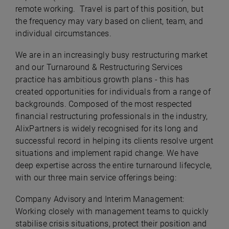
remote working. Travel is part of this position, but
the frequency may vary based on client, team, and
individual circumstances.
We are in an increasingly busy restructuring market
and our Turnaround & Restructuring Services
practice has ambitious growth plans - this has
created opportunities for individuals from a range of
backgrounds. Composed of the most respected
financial restructuring professionals in the industry,
AlixPartners is widely recognised for its long and
successful record in helping its clients resolve urgent
situations and implement rapid change. We have
deep expertise across the entire turnaround lifecycle,
with our three main service offerings being:
Company Advisory and Interim Management:
Working closely with management teams to quickly
stabilise crisis situations, protect their position and