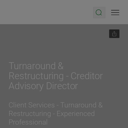
Turnaround &
Restructuring - Creditor
Advisory Director
Client Services - Turnaround &
Restructuring
- Experienced
Professional