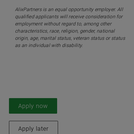
AlixPartners is an equal opportunity employer. All
qualified applicants will receive consideration for
employment without regard to, among other
characteristics, race, religion, gender, national
origin, age, marital status, veteran status or status
as an individual with disability.
#LI-AP2
#LI-Hybrid
Apply now
Apply later