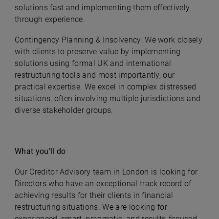
solutions fast and implementing them effectively
through experience.
Contingency Planning & Insolvency: We work closely
with clients to preserve value by implementing
solutions using formal UK and international
restructuring tools and most importantly, our
practical expertise. We excel in complex distressed
situations, often involving multiple jurisdictions and
diverse stakeholder groups.
What you’ll do
Our Creditor Advisory team in London is looking for
Directors who have an exceptional track record of
achieving results for their clients in financial
restructuring situations. We are looking for
experienced, smart, pragmatic, and results-focused