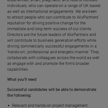
individuals, who can operate on a range of UK based
as well as international engagements. We are keen
to attract people who can contribute to AlixPartners’
reputation for driving positive change for the
immediate and long-term success of our clients.
Directors are the future leaders of AlixPartners and
will contribute to business generation efforts while
driving commercially successful engagements in a
‘hands-on’, professional and energetic manner. They
collaborate with colleagues across the world as well
as engage with and promote the firm’s broader
capabilities.
What you’ll need
Successful candidates will be able to demonstrate
the following:
Relevant and hands-on project management