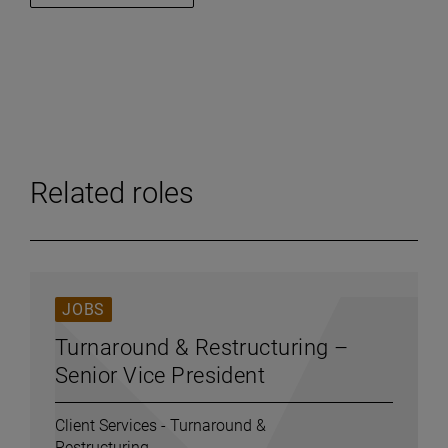
Related roles
JOBS
Turnaround & Restructuring –
Senior Vice President
Client Services - Turnaround &
Restructuring