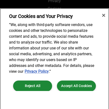
Privacy
Cookies
Our Cookies and Your Privacy
Legal and Regulatory
Accessibility
“We, along with third-party software vendors, use
cookies and other technologies to personalize
Connect with us
content and ads, to provide social media features
and to analyze our traffic. We also share
information about your use of our site with our
social media, advertising, and analytics partners,
Job Search
who may identify our users based on IP
addresses and other metadata. For details, please
view our
Privacy Policy
.”
© 2024 AlixPartners, LLP. AlixPartners is not a certified public
Reject All
Accept All Cookies
accounting firm and is not authorized to practice law or provide legal
services.
*Registered Name: AlixPartners UK LLP | Registered Address: 6 New
Cookies Settings
Street Square London, EC4A 3BF United Kingdom | Registration
Number: OC360308 | Place of Registration: England & Wales