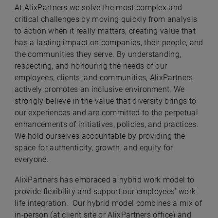
At AlixPartners we solve the most complex and
critical challenges by moving quickly from analysis
to action when it really matters; creating value that
has a lasting impact on companies, their people, and
the communities they serve. By understanding,
respecting, and honouring the needs of our
employees, clients, and communities, AlixPartners
actively promotes an inclusive environment. We
strongly believe in the value that diversity brings to
our experiences and are committed to the perpetual
enhancements of initiatives, policies, and practices.
We hold ourselves accountable by providing the
space for authenticity, growth, and equity for
everyone.
AlixPartners has embraced a hybrid work model to
provide flexibility and support our employees’ work-
life integration. Our hybrid model combines a mix of
in-person (at client site or AlixPartners office) and