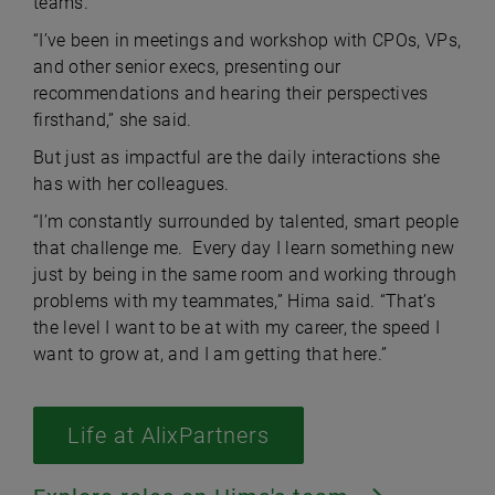
teams.
“I’ve been in meetings and workshop with CPOs, VPs,
and other senior execs, presenting our
recommendations and hearing their perspectives
firsthand,” she said.
But just as impactful are the daily interactions she
has with her colleagues.
“I’m constantly surrounded by talented, smart people
that challenge me. Every day I learn something new
just by being in the same room and working through
problems with my teammates,” Hima said. “That’s
the level I want to be at with my career, the speed I
want to grow at, and I am getting that here.”
Life at AlixPartners