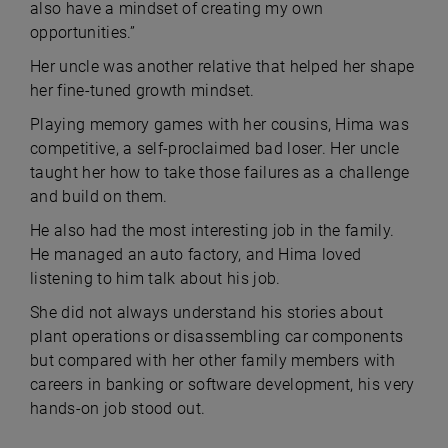
also have a mindset of creating my own
opportunities.”
Her uncle was another relative that helped her shape
her fine-tuned growth mindset.
Playing memory games with her cousins, Hima was
competitive, a self-proclaimed bad loser. Her uncle
taught her how to take those failures as a challenge
and build on them.
He also had the most interesting job in the family.
He managed an auto factory, and Hima loved
listening to him talk about his job.
She did not always understand his stories about
plant operations or disassembling car components
but compared with her other family members with
careers in banking or software development, his very
hands-on job stood out.