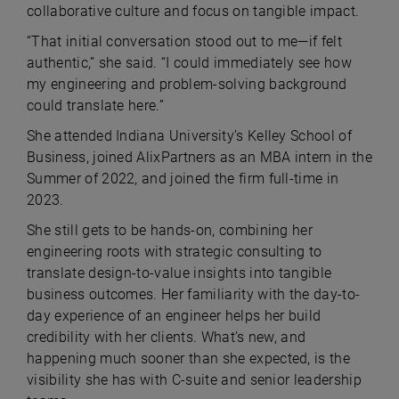
collaborative culture and focus on tangible impact.
“That initial conversation stood out to me—if felt
authentic,” she said. “I could immediately see how
my engineering and problem-solving background
could translate here.”
She attended Indiana University’s Kelley School of
Business, joined AlixPartners as an MBA intern in the
Summer of 2022, and joined the firm full-time in
2023.
She still gets to be hands-on, combining her
engineering roots with strategic consulting to
translate design-to-value insights into tangible
business outcomes. Her familiarity with the day-to-
day experience of an engineer helps her build
credibility with her clients. What’s new, and
happening much sooner than she expected, is the
visibility she has with C-suite and senior leadership