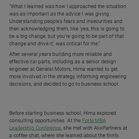
“What I learned was how I approached the situation
was as important as the advice I was giving.
Understanding people’s fears and insecurities and
then acknowledging them, like ‘yes, this is going to
be a big change, but you’re going to be part of that
change and drive it,’ was critical for me.”
After several years building more reliable and
effective car parts, including as a senior design
engineer at General Motors, Hima wanted to get
more involved in the strategy informing engineering
decisions, and decided to go to business school.
Before starting business school, Hima explored
consulting opportunities. At the
Forté MBA
Leadership Conference
, she met with AlixPartners at
a coffee chat, where she learned about the firm’s