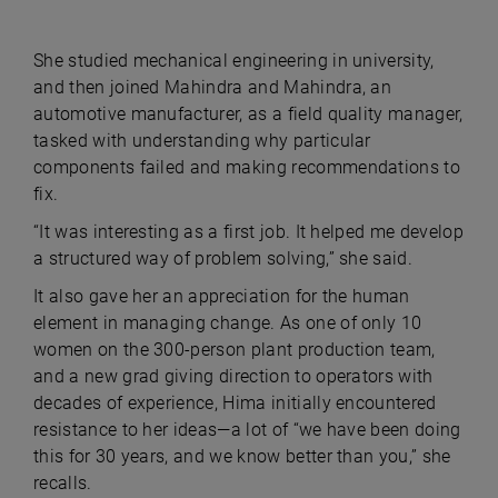
She studied mechanical engineering in university,
and then joined Mahindra and Mahindra, an
automotive manufacturer, as a field quality manager,
tasked with understanding why particular
components failed and making recommendations to
fix.
“It was interesting as a first job. It helped me develop
a structured way of problem solving,” she said.
It also gave her an appreciation for the human
element in managing change. As one of only 10
women on the 300-person plant production team,
and a new grad giving direction to operators with
decades of experience, Hima initially encountered
resistance to her ideas—a lot of “we have been doing
this for 30 years, and we know better than you,” she
recalls.