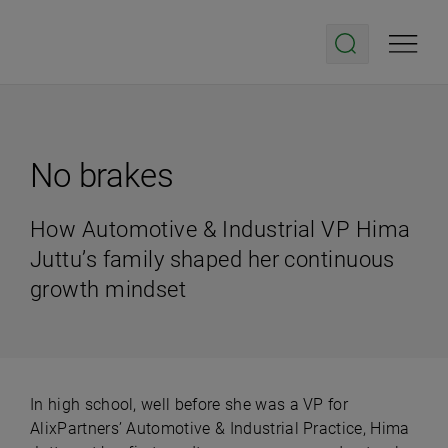
No brakes
How Automotive & Industrial VP Hima
Juttu’s family shaped her continuous
growth mindset
In high school, well before she was a VP for
AlixPartners’ Automotive & Industrial Practice, Hima