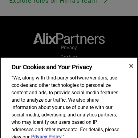
Explore roles on Hima's team
Privacy
Cookies
Our Cookies and Your Privacy
Legal and Regulatory
Accessibility
“We, along with third-party software vendors, use
cookies and other technologies to personalize
Connect with us
content and ads, to provide social media features
and to analyze our traffic. We also share
information about your use of our site with our
social media, advertising, and analytics partners,
Job Search
who may identify our users based on IP
addresses and other metadata. For details, please
view our
Privacy Policy
.”