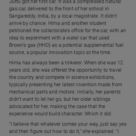
Juttu got her first car. It was a compressed natural
gas car, delivered to the front of her school in
Sangareddy, India, by a local magistrate. It didn’t
arrive by chance. Hima and another student
petitioned the collectorate’s office for the car, with an
idea to experiment with a water car that used
Brown’s gas (HHO) as a potential supplemental fuel
source, a popular innovation topic at the time.
Hima has always been a tinkerer. When she was 12
years old, she was offered the opportunity to travel
the country and compete in science exhibitions,
typically presenting her latest invention made from
mechanical parts and motors. Initially, her parents
didn’t want to let her go, but her older siblings
advocated for her, making the case that the
experience would build character. Which it did.
“I believe that whatever comes your way, just say yes
and then figure out how to do it,” she explained. “I