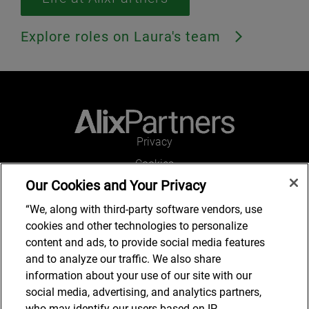
Explore roles on Laura's team
Privacy
Cookies
Our Cookies and Your Privacy
Legal and Regulatory
Accessibility
“We, along with third-party software vendors, use
cookies and other technologies to personalize
Connect with us
content and ads, to provide social media features
and to analyze our traffic. We also share
information about your use of our site with our
social media, advertising, and analytics partners,
Job Search
who may identify our users based on IP