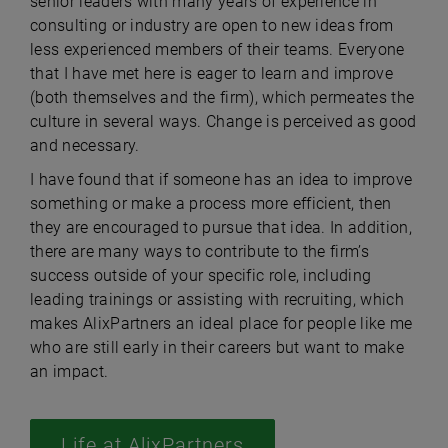
senior leaders with many years of experience in
consulting or industry are open to new ideas from
less experienced members of their teams. Everyone
that I have met here is eager to learn and improve
(both themselves and the firm), which permeates the
culture in several ways. Change is perceived as good
and necessary.
I have found that if someone has an idea to improve
something or make a process more efficient, then
they are encouraged to pursue that idea. In addition,
there are many ways to contribute to the firm’s
success outside of your specific role, including
leading trainings or assisting with recruiting, which
makes AlixPartners an ideal place for people like me
who are still early in their careers but want to make
an impact.
Life at AlixPartners