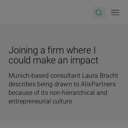
Joining a firm where I
could make an impact
Munich-based consultant Laura Bracht
describes being drawn to AlixPartners
because of its non-hierarchical and
entrepreneurial culture