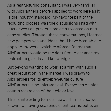
As a restructuring consultant, I was very familiar
with AlixPartners before I applied to work here as it
is the industry standard. My favorite part of the
recruiting process was the discussions I had with
interviewers on previous projects I worked on and
case studies. Through these conversations, I learned
new perspectives and ideas that I have been able to
apply to my work, which reinforced for me that
AlixPartners would be the right firm to enhance my
restructuring skills and knowledge.
But beyond wanting to work at a firm with such a
great reputation in the market, I was drawn to
AlixPartners for its entrepreneurial culture.
AlixPartners is not hierarchical. Everyone’s opinion
counts regardless of their role or level.
This is interesting to me since our firm is also well-
known for having seasoned client teams, but even