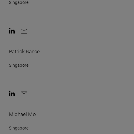
Singapore
Contact on LinkedIn
Contact by e-mail
Patrick Bance
Singapore
Contact on LinkedIn
Contact by e-mail
Michael Mo
Singapore