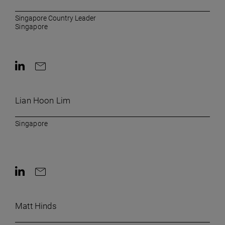
Singapore Country Leader
Singapore
Contact on LinkedIn
Contact by e-mail
Lian Hoon Lim
Singapore
Contact on LinkedIn
Contact by e-mail
Matt Hinds