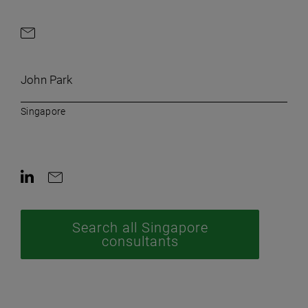
Contact by e-mail
John Park
Singapore
Contact on LinkedIn
Contact by e-mail
Search all Singapore
consultants