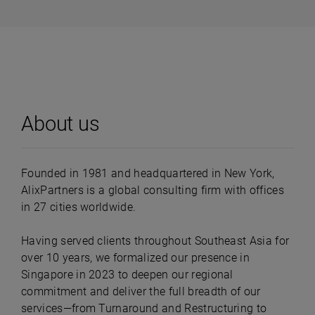
About us
Founded in 1981 and headquartered in New York,
AlixPartners is a global consulting firm with offices
in 27 cities worldwide.
Having served clients throughout Southeast Asia for
over 10 years, we formalized our presence in
Singapore in 2023 to deepen our regional
commitment and deliver the full breadth of our
services—from Turnaround and Restructuring to