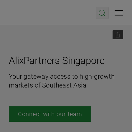
AlixPartners Singapore
Your gateway access to high-growth
markets of Southeast Asia
Connect with our team