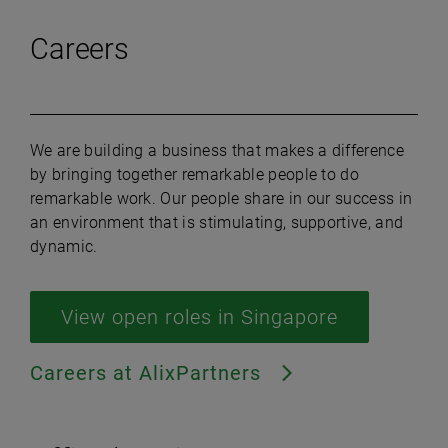
Careers
We are building a business that makes a difference
by bringing together remarkable people to do
remarkable work. Our people share in our success in
an environment that is stimulating, supportive, and
dynamic.
View open roles in Singapore
Careers at AlixPartners