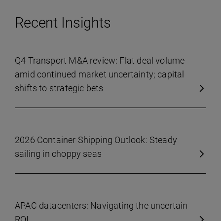
Recent Insights
Q4 Transport M&A review: Flat deal volume
amid continued market uncertainty; capital
shifts to strategic bets
2026 Container Shipping Outlook: Steady
sailing in choppy seas
APAC datacenters: Navigating the uncertain
ROI