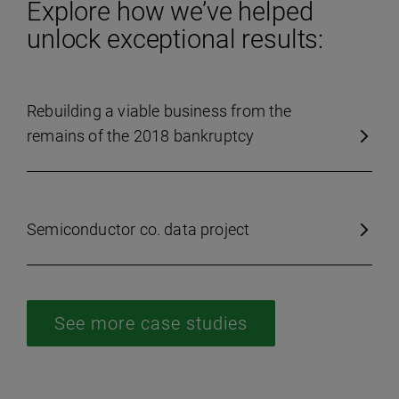
Explore how we’ve helped
unlock exceptional results:
Rebuilding a viable business from the
remains of the 2018 bankruptcy
Semiconductor co. data project
See more case studies