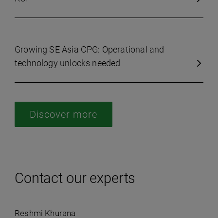
Growing SE Asia CPG: Operational and
technology unlocks needed
Discover more
Contact our experts
Reshmi Khurana