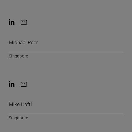
Contact on LinkedIn
Contact by e-mail
Michael Peer
Singapore
Contact on LinkedIn
Contact by e-mail
Mike Haftl
Singapore