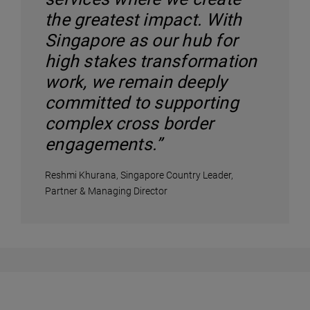
the greatest impact. With
Singapore as our hub for
high stakes transformation
work, we remain deeply
committed to supporting
complex cross border
engagements.”
Reshmi Khurana, Singapore Country Leader,
Partner & Managing Director