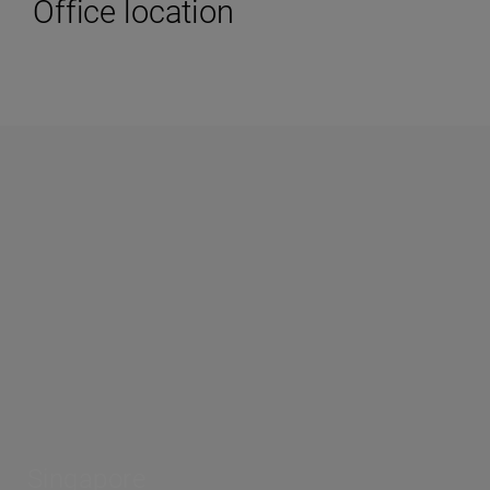
Office location
Singapore