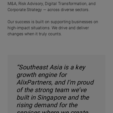
M&A, Risk Advisory, Digital Transformation, and
Corporate Strategy — across diverse sectors.
Our success is built on supporting businesses on
high-impact situations. We drive and deliver
changes when it truly counts.
“Southeast Asia is a key
growth engine for
AlixPartners, and I’m proud
of the strong team we’ve
built in Singapore and the
rising demand for the
services where we create