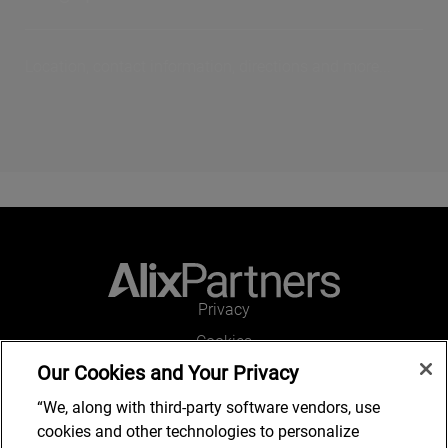
Location, contact information, directions and more...
Privacy
Cookies
Our Cookies and Your Privacy
Legal and Regulatory
Accessibility
“We, along with third-party software vendors, use
cookies and other technologies to personalize
Connect with us