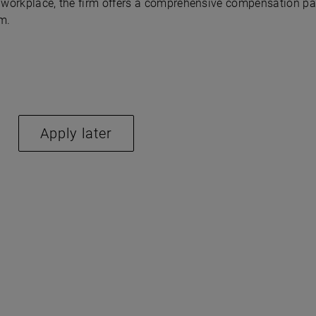
ve workplace, the firm offers a comprehensive compensation p
m.
Apply later