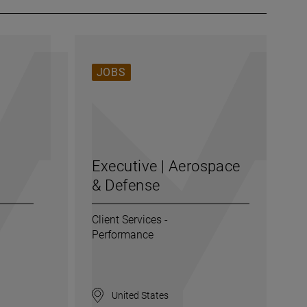
JOBS
Executive | Aerospace
& Defense
Client Services -
Performance
United States