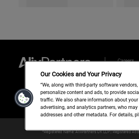
Careers
Top place
Our Cookies and Your Privacy
“We, along with third-party software vendors,
personalize content and ads, to provide soci
traffic. We also share information about your 
advertising, and analytics partners, who may 
addresses and other metadata. For details, p
© 2024 AlixPartners, LLP. Alix
*Registered Name: AlixPartners UK LLP | Registered Ad