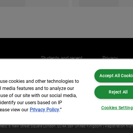
Students and recent
Privacy
graduates
 to work
Cookies
Experienced professionals
Accept All Cooki
Legal and Reg
 use cookies and other technologies to
Accessibility
al media features and to analyze our
Reject All
use of our site with our social media,
identify our users based on IP
Cookies Settin
lease view our
Privacy Policy
.”
Partners is not a certified public accounting firm and is not authorized to practice
dress: 6 New Street Square London, EC4A 3BF United Kingdom | Registration Num