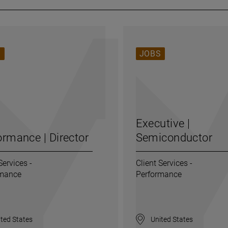
S
JOBS
Executive |
ormance | Director
Semiconductor
Services -
Client Services -
rmance
Performance
ted States
United States