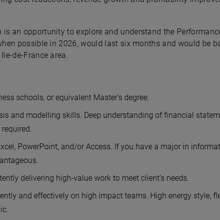
 is an opportunity to explore and understand the Performan
t when possible in 2026, would last six months and would be b
 Ile-de-France area.
ess schools, or equivalent Master’s degree.
sis and modelling skills. Deep understanding of financial statem
required.
xcel, PowerPoint, and/or Access. If you have a major in informa
vantageous.
tently delivering high-value work to meet client’s needs.
ntly and effectively on high impact teams. High energy style, fl
ic.