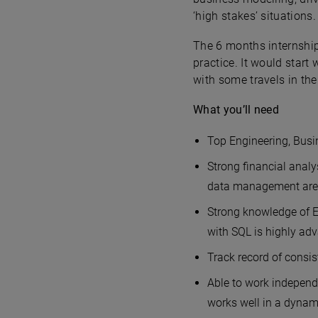
‘high stakes’ situations.
The 6 months internship
practice. It would star
with some travels in the
What you’ll need
Top Engineering, Busin
Strong financial analy
data management are 
Strong knowledge of E
with SQL is highly ad
Track record of consis
Able to work independe
works well in a dynam