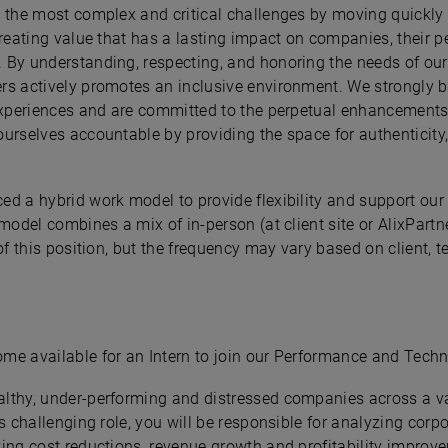
e the most complex and critical challenges by moving quickly 
creating value that has a lasting impact on companies, their p
 By understanding, respecting, and honoring the needs of our
rs actively promotes an inclusive environment. We strongly be
experiences and are committed to the perpetual enhancements of
urselves accountable by providing the space for authenticity,
ed a hybrid work model to provide flexibility and support our
model combines a mix of in-person (at client site or AlixPartn
of this position, but the frequency may vary based on client, 
me available for an Intern to join our Performance and Techn
lthy, under-performing and distressed companies across a var
is challenging role, you will be responsible for analyzing cor
ing cost reductions, revenue growth and profitability improve