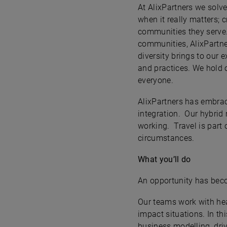
At AlixPartners we solv
when it really matters; 
communities they serve.
communities, AlixPartne
diversity brings to our 
and practices. We hold o
everyone.
AlixPartners has embrac
integration. Our hybrid 
working. Travel is part 
circumstances.
What you’ll do
An opportunity has beco
Our teams work with hea
impact situations. In th
business modelling, driv