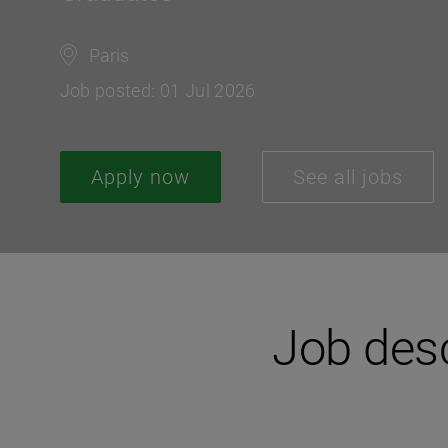
Paris
Job posted: 01 Jul 2026
Apply now
See all jobs
Job desc