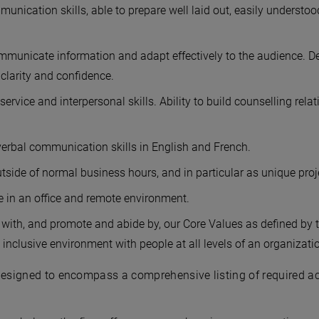
nication skills, able to prepare well laid out, easily understo
ommunicate information and adapt effectively to the audience. Deli
larity and confidence.
ervice and interpersonal skills. Ability to build counselling rela
verbal communication skills in English and French.
tside of normal business hours, and in particular as unique proj
ime in an office and remote environment.
with, and promote and abide by, our Core Values as defined by t
 inclusive environment with people at all levels of an organizati
designed to encompass a comprehensive listing of required acti