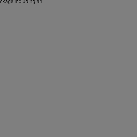
ackage including an