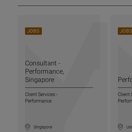
JOBS
JOB
Consultant -
Performance,
Singapore
Perf
Client Services -
Client 
Performance
Perfo
Singapore
Uni