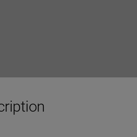
ription