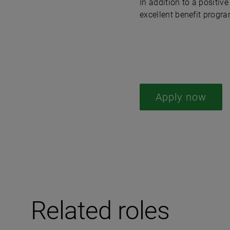
In addition to a positi
excellent benefit progra
Apply now
Related roles