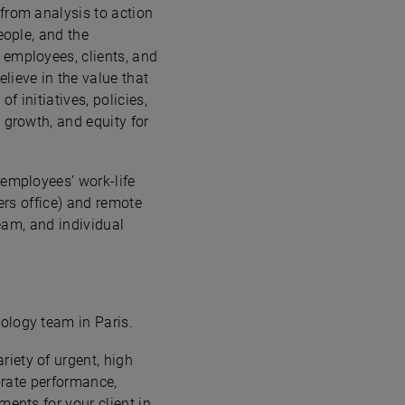
from analysis to action
eople, and the
 employees, clients, and
lieve in the value that
 initiatives, policies,
 growth, and equity for
 employees’ work-life
ers office) and remote
team, and individual
ology team in Paris.
iety of urgent, high
porate performance,
ments for your client in