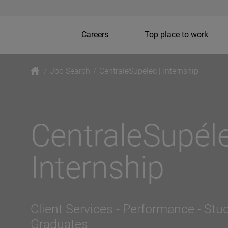
Careers
Top place to work
/
Job Search
/
CentraleSupélec | Internship
CentraleSupéle
Internship
Client Services - Performance
- Stu
Graduates