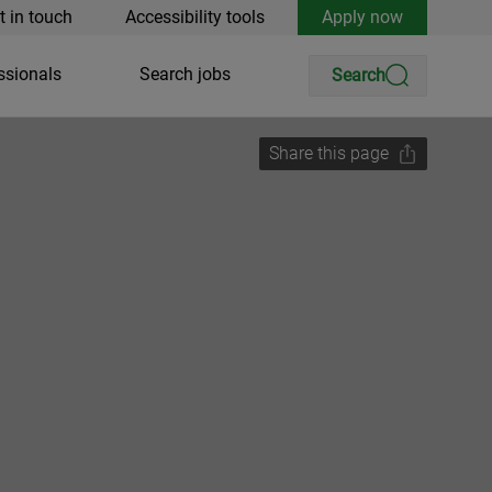
t in touch
Accessibility tools
Apply now
ssionals
Search jobs
Search
Share this page