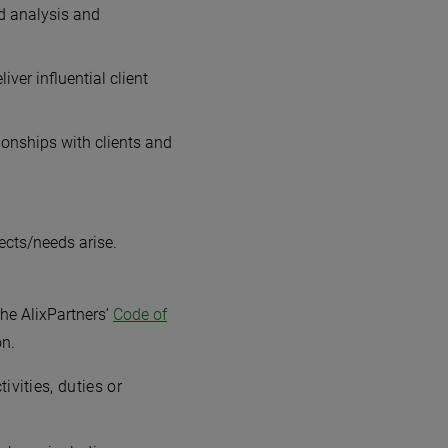
od analysis and
ver influential client
tionships with clients and
ects/needs arise.
he AlixPartners’
Code of
on.
vities, duties or