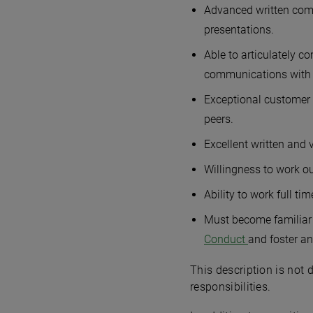
Advanced written commu
presentations.
Able to articulately c
communications with c
Exceptional customer s
peers.
Excellent written and 
Willingness to work ou
Ability to work full t
Must become familiar 
Conduct
and foster an
This description is not 
responsibilities.