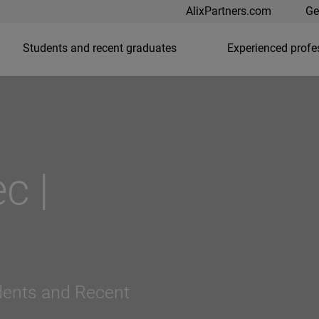
AlixPartners.com
Ge
Students and recent graduates
Experienced profe
c |
dents and Recent