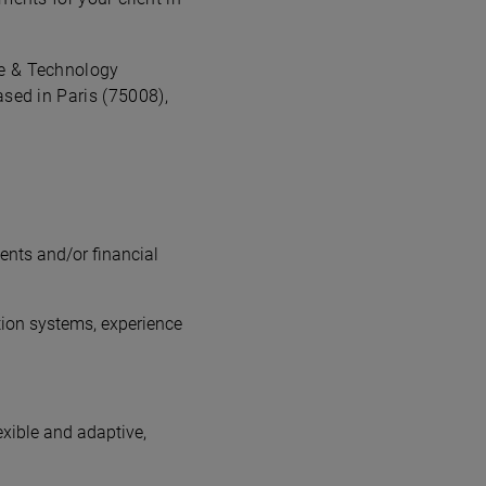
ce & Technology
ased in Paris (75008),
ents and/or financial
tion systems, experience
exible and adaptive,