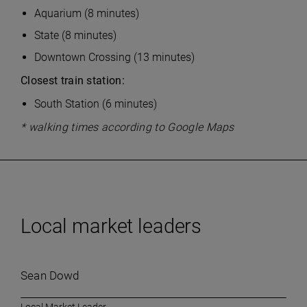
Aquarium (8 minutes)
State (8 minutes)
Downtown Crossing (13 minutes)
Closest train station:
South Station (6 minutes)
* walking times according to Google Maps
Local market leaders
Sean Dowd