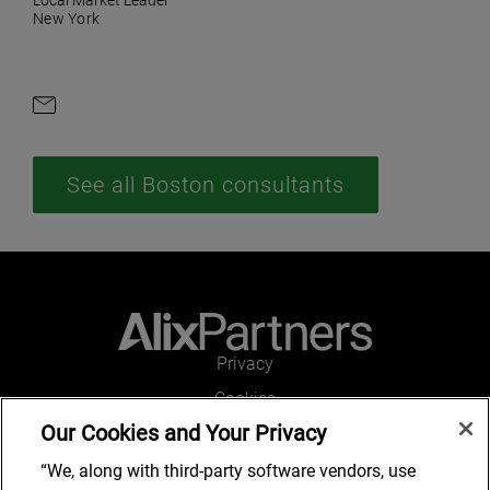
Local Market Leader
New York
Contact by e-mail
See all Boston consultants
Privacy
Cookies
Our Cookies and Your Privacy
Legal and Regulatory
Accessibility
“We, along with third-party software vendors, use