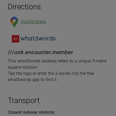
Directions
Google Maps
///unit.encounter.member
This what3words address refers to a unique 3 metre
square location.
Tap the logo or enter the 3 words into the free
what3words app to find it.
Transport
Closest subway stations: