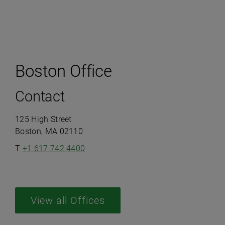
Boston Office
Contact
125 High Street
Boston, MA 02110
T
+1 617 742 4400
View all Offices