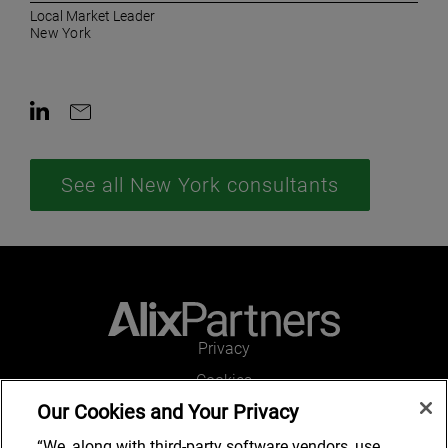
Local Market Leader
New York
Contact on LinkedIn
Contact by e-mail
See all New York consultants
Privacy
Cookies
Our Cookies and Your Privacy
Legal and Regulatory
Accessibility
“We, along with third-party software vendors, use