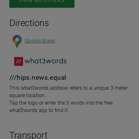
Directions
Google Maps
///hips.news.equal
This what3words address refers to a unique 3 meter
square location.
Tap the logo or enter the 3 words into the free
what3words app to find it.
Transport