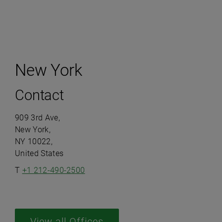
New York
Contact
909 3rd Ave,
New York,
NY 10022,
United States
T
+1 212-490-2500
View all Offices