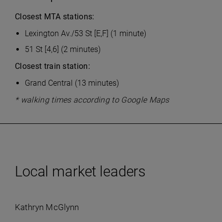
Closest MTA stations:
Lexington Av./53 St [E,F] (1 minute)
51 St [4,6] (2 minutes)
Closest train station:
Grand Central (13 minutes)
* walking times according to Google Maps
Local market leaders
Kathryn McGlynn