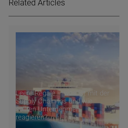
Related Articles
Leere Regale – was ist mit der
Supply Chain los und wie
sollten Unternehmen
reagieren?