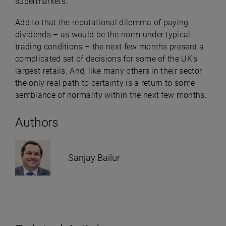
supermarkets.
Add to that the reputational dilemma of paying
dividends – as would be the norm under typical
trading conditions – the next few months present a
complicated set of decisions for some of the UK’s
largest retails. And, like many others in their sector
the only real path to certainty is a return to some
semblance of normality within the next few months.
Authors
Sanjay Bailur