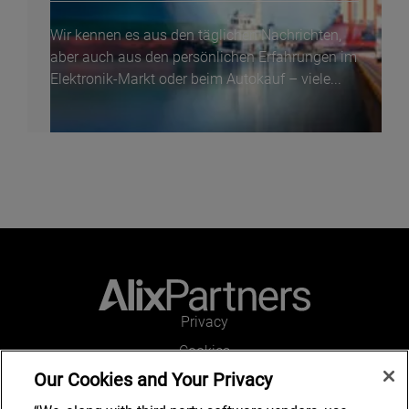
Wir kennen es aus den täglichen Nachrichten,
aber auch aus den persönlichen Erfahrungen im
Elektronik-Markt oder beim Autokauf – viele...
Privacy
Cookies
Our Cookies and Your Privacy
Legal and Regulatory