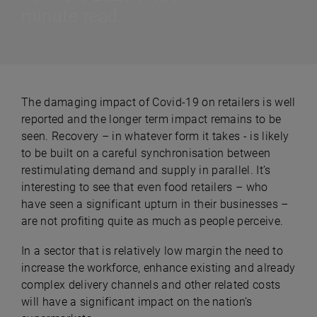
minute read
The damaging impact of Covid-19 on retailers is well
reported and the longer term impact remains to be
seen. Recovery – in whatever form it takes - is likely
to be built on a careful synchronisation between
restimulating demand and supply in parallel. It’s
interesting to see that even food retailers – who
have seen a significant upturn in their businesses –
are not profiting quite as much as people perceive.
In a sector that is relatively low margin the need to
increase the workforce, enhance existing and already
complex delivery channels and other related costs
will have a significant impact on the nation’s