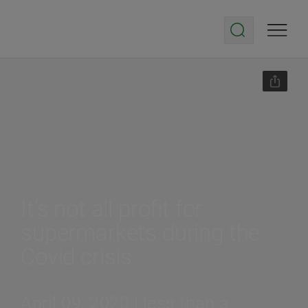
It’s not all profit for
supermarkets during the
Covid crisis
April 09, 2020 | less than a