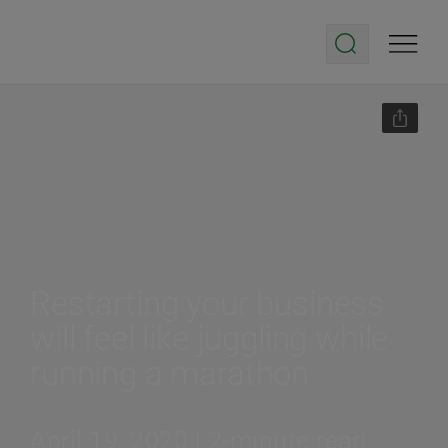
Restarting your business
will feel like juggling while
running a marathon
April 19, 2020 | 2-minute read