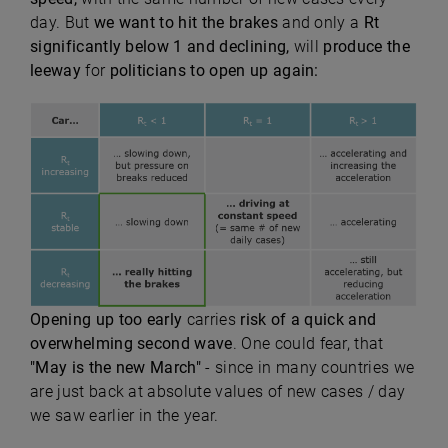
day. But
we want to hit the brakes
and only a
Rt
significantly below 1 and declining,
will
produce the
leeway
for
politicians to open up again:
Opening up too early
carries
risk of a quick and
overwhelming second wave
. One could fear, that
"May is the new March"
- since in many countries we
are just back at absolute values of new cases / day
we saw earlier in the year.