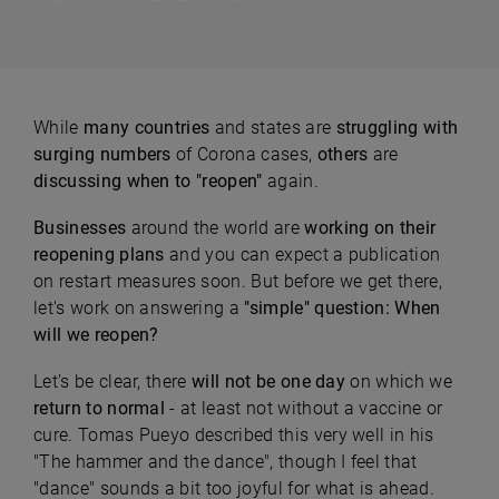
While
many countries
and states are
struggling with
surging numbers
of Corona cases,
others
are
discussing when to "reopen"
again.
Businesses
around the world are
working on their
reopening plans
and you can expect a publication
on restart measures soon. But before we get there,
let's work on answering a
"
simple" question: When
will we reopen?
Let's be clear, there
will not be one day
on which we
return to normal
- at least not without a vaccine or
cure. Tomas Pueyo described this very well in his
"The hammer and the dance", though I feel that
"dance" sounds a bit too joyful for what is ahead.