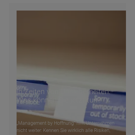
In Zeiten von Unsicherheiten:
Was können Sie jetzt tun?
„Management by Hoffnung“ hilft Unternehmen
nicht weiter: Kennen Sie wirklich alle Risiken,