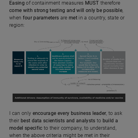
Easing
of containment measures
MUST
therefore
come with strong testing and will only be
possible
,
when
four parameters
are
met
in a country, state or
region:
I can only
encourage every business leader
, to ask
their
best data scientists and analysts
to
build a
model
specific
to their company, to understand,
when the above criteria might be met in their