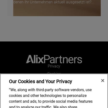
denen Ihr Unternehmen aktuell ausgesetzt ist?...
Privacy
Cookies
Our Cookies and Your Privacy
Legal and Regulatory
Accessibility
“We, along with third-party software vendors, use
cookies and other technologies to personalize
Connect with us
content and ads, to provide social media features
and to analyze our traffic. We also share