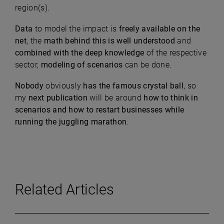
region(s).
Data
to model the impact is
fr
eely available on the
net
, the
math behind this is well understood
and
combined with the deep knowledge
of the respective
sector,
modeling of scenarios
can be done.
Nobody
obviously
has the famous crystal ball
, so
my
next publication
will be around
how to think in
scenarios and how to restart businesses while
running the juggling marathon
.
Related Articles