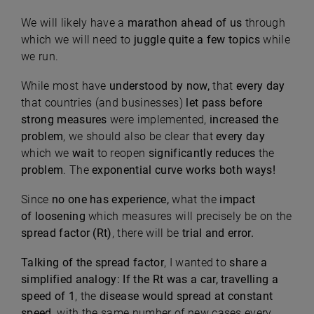
We will likely have a
marathon ahead of us
through
which we will need to
juggle quite a few topics
while
we run.
While most have
understood by now,
that
every day
that countries (and businesses)
let pass before
strong measures
were implemented,
increased the
problem
, we should also be clear that
every day
which we
wait
to reopen
significantly reduces
the
problem
. The
exponential curve works both ways!
Since
no one has experience,
what the
impact
of
loosening
which measures will precisely be
on the
spread factor (Rt)
, there will be
trial and error.
Talking of the spread factor
, I wanted to
share a
simplified analogy:
If the Rt was a car, travelling a
speed of 1
, the
disease would spread at constant
speed,
with the same number of new cases every