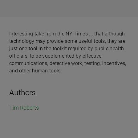
Interesting take from the NY Times ... that although
technology may provide some useful tools, they are
just one tool in the toolkit required by public health
officials, to be supplemented by effective
communications, detective work, testing, incentives,
and other human tools.
Authors
Tim Roberts