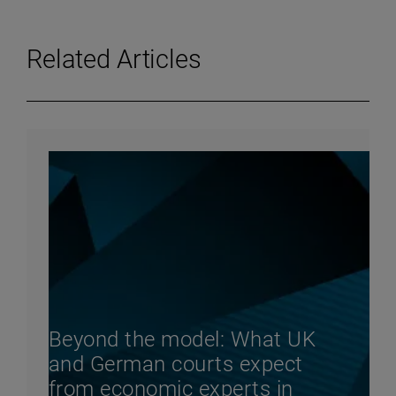
Related Articles
Beyond the model: What UK
and German courts expect
from economic experts in