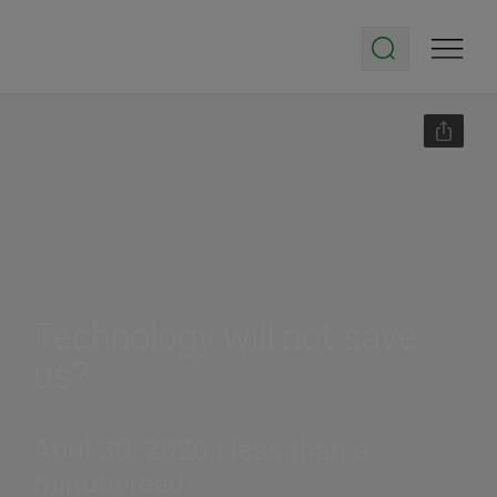
Technology will not save
us?
April 30, 2020 | less than a
minute read