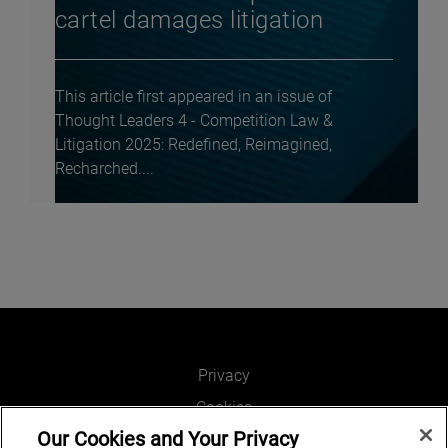
cartel damages litigation
This article first appeared in an issue of
Thought Leaders 4 - Competition Law &
Litigation 2025: Redefined, Reimagined,
Recharched....
Privacy
Cookies
Our Cookies and Your Privacy
Legal and Regulatory