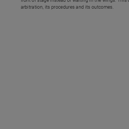
front of stage instead of waiting in the wings. This
arbitration, its procedures and its outcomes.