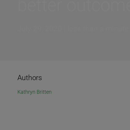
better outcom
July 29, 2020 | less than a minute
Authors
Kathryn Britten