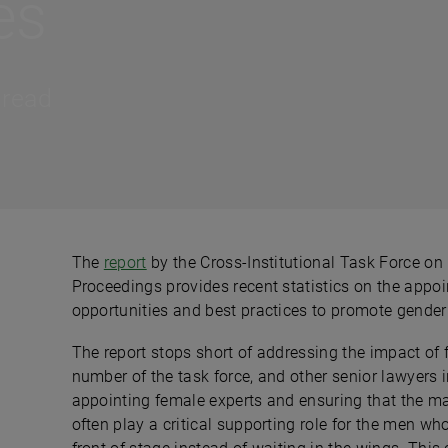
es
 read
The
report
by the Cross-Institutional Task Force on
Proceedings provides recent statistics on the appoin
opportunities and best practices to promote gender d
The report stops short of addressing the impact of
number of the task force, and other senior lawyers i
appointing female experts and ensuring that the 
often play a critical supporting role for the men who