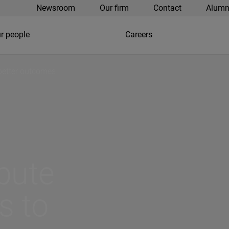
Newsroom
Our firm
Contact
Alumn
r people
Careers
 better outcomes
spute
s to