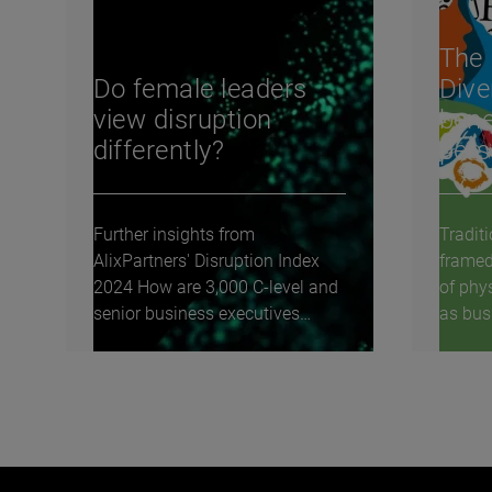
The 
Do female leaders
Dive
view disruption
bene
differently?
pers
Further insights from
Traditi
AlixPartners' Disruption Index
framed
2024 How are 3,000 C-level and
of phy
senior business executives
as busi
around the world...
to...