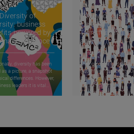
Diversity of
Equity, diversity,
rsity: business
inclusion:
fits powered by
Transforming th
onal experience
agenda for
Hospitality, Trave
Leisure & Retail
onally, diversity has been
The corporate world is swi
 as a picture, a snapshot
recognising that Equity, Di
sical differences. However,
& Inclusion (EDI) isn’t just
ness leaders it is vital
moral imperative; it’s
strategically...