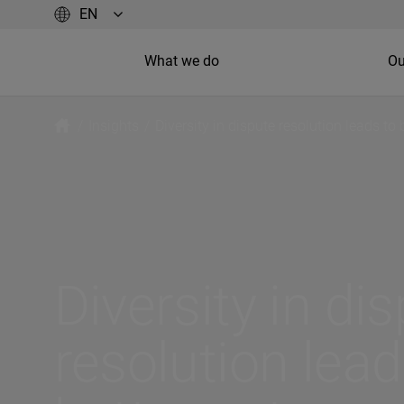
What we do
Ou
/
Insights
/
Diversity in dispute resolution leads to
Diversity in di
resolution lead