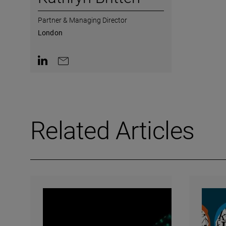
Partner & Managing Director
London
Contact on LinkedIn
Contact by e-mail
Related Articles