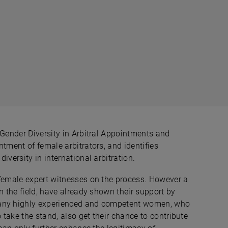
 Gender Diversity in Arbitral Appointments and
tment of female arbitrators, and identifies
iversity in international arbitration.
 female expert witnesses on the process. However a
n the field, have already shown their support by
many highly experienced and competent women, who
 take the stand, also get their chance to contribute