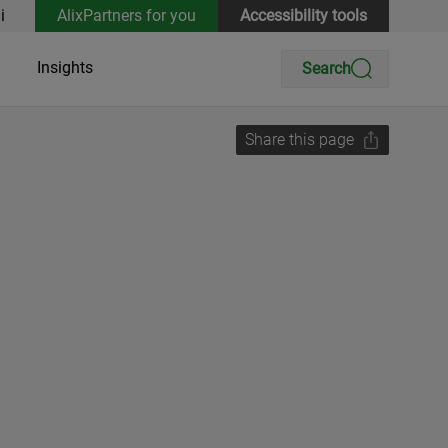
i
AlixPartners for you
Accessibility tools
Insights
Search
Share this page