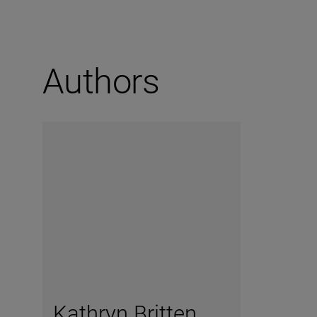
Authors
Kathryn Britten