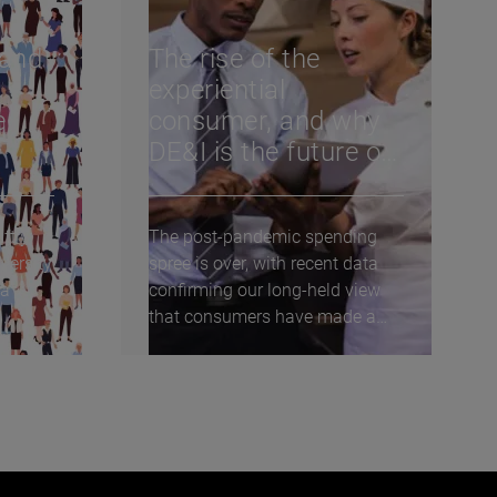
 and
The rise of the
experiential
e
consumer, and why
DE&I is the future of
l,
the U.S. restaurant
industry
ftly
The post-pandemic spending
versity
spree is over, with recent data
 a
confirming our long-held view
that consumers have made a
lasting shift towards...