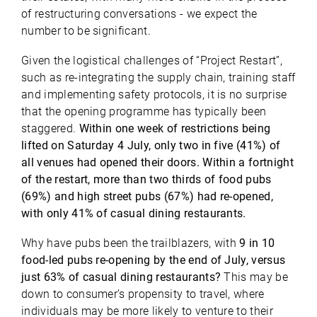
of restructuring conversations - we expect the
number to be significant.
Given the logistical challenges of “Project Restart”,
such as re-integrating the supply chain, training staff
and implementing safety protocols, it is no surprise
that the opening programme has typically been
staggered.
Within one week of restrictions being
lifted on Saturday 4 July, only two in five (41%) of
all venues had opened their doors. Within a fortnight
of the restart, more than two thirds of food pubs
(69%) and high street pubs (67%) had re-opened,
with only 41% of casual dining restaurants.
Why have pubs been the trailblazers, with
9 in 10
food-led pubs re-opening by the end of July, versus
just 63% of casual dining restaurants?
This may be
down to consumer’s propensity to travel, where
individuals may be more likely to venture to their