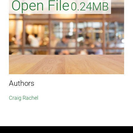
Open File
0.24MB
Authors
Craig Rachel