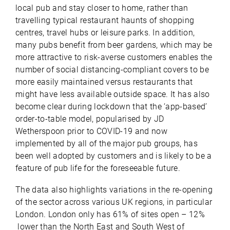
local pub and stay closer to home, rather than
travelling typical restaurant haunts of shopping
centres, travel hubs or leisure parks. In addition,
many pubs benefit from beer gardens, which may be
more attractive to risk-averse customers enables the
number of social distancing-compliant covers to be
more easily maintained versus restaurants that
might have less available outside space. It has also
become clear during lockdown that the ‘app-based’
order-to-table model, popularised by JD
Wetherspoon prior to COVID-19 and now
implemented by all of the major pub groups, has
been well adopted by customers and is likely to be a
feature of pub life for the foreseeable future.
The data also highlights variations in the re-opening
of the sector across various UK regions, in particular
London. London only has 61% of sites open – 12%
lower than the North East and South West of