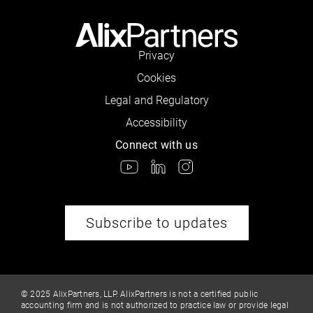
Privacy
Cookies
Legal and Regulatory
Accessibility
Connect with us
Subscribe to updates
© 2025 AlixPartners, LLP. AlixPartners is not a certified public
accounting firm and is not authorized to practice law or provide legal