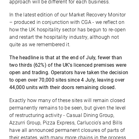
approach will be different for each business.
In the latest edition of our Market Recovery Monitor
– produced in conjunction with CGA - we reflect on
how the UK hospitality sector has begun to re-open
and restart the hospitality industry, although not
quite as we remembered it.
The headline is that at the end of July, fewer than
two thirds (62%) of the UK’s licenced premises were
open and trading. Operators have taken the decision
to open over 70,000 sites since 4 July, leaving over
44,000 units with their doors remaining closed.
Exactly how many of these sites will remain closed
permanently remains to be seen, but given the level
of restructuring activity - Casual Dining Group,
Azzurri Group, Pizza Express, Carluccio’s and Bills
have all announced permanent closures of parts of
their estates, with many more chains in the process