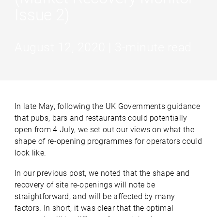
Issue 2)
August 12, 2020 | 3-minute read
In late May, following the UK Governments guidance
that pubs, bars and restaurants could potentially
open from 4 July, we set out our views on what the
shape of re-opening programmes for operators could
look like.
In our previous post, we noted that the shape and
recovery of site re-openings will note be
straightforward, and will be affected by many
factors. In short, it was clear that the optimal