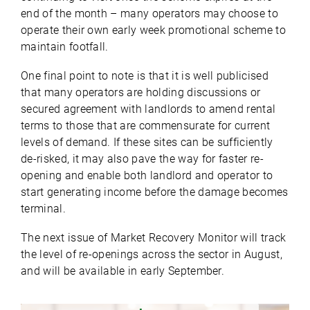
end of the month – many operators may choose to
operate their own early week promotional scheme to
maintain footfall.
One final point to note is that it is well publicised
that many operators are holding discussions or
secured agreement with landlords to amend rental
terms to those that are commensurate for current
levels of demand. If these sites can be sufficiently
de-risked, it may also pave the way for faster re-
opening and enable both landlord and operator to
start generating income before the damage becomes
terminal.
The next issue of Market Recovery Monitor will track
the level of re-openings across the sector in August,
and will be available in early September.