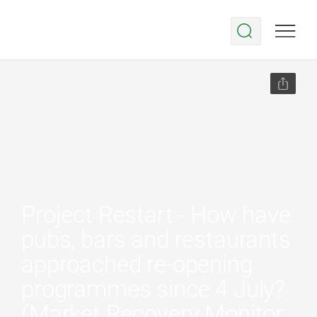
Project Restart - How have
pubs, bars and restaurants
approached re-opening
programmes since 4 July?
(Market Recovery Monitor