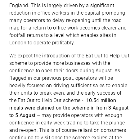
England. This is largely driven by a significant
reduction in office workers in the capital prompting
many operators to delay re-opening until the road
map for a return to office work becomes clearer and
footfall returns to a level which enables sites in
London to operate profitably.
We expect the introduction of the Eat Out to Help Out
scheme to provide more businesses with the
confidence to open their doors during August. As
flagged in our previous post, operators will be
heavily focused on driving sufficient sales to enable
their units to break even, and the early success of
the Eat Out to Help Out scheme -
10.54 million
meals were claimed on the scheme in from 3 August
to 5 August –
may provide operators with enough
confidence in early week trading to take the plunge
and re-open. This is of course reliant on consumers
continuing to visit once the scheme expires at the