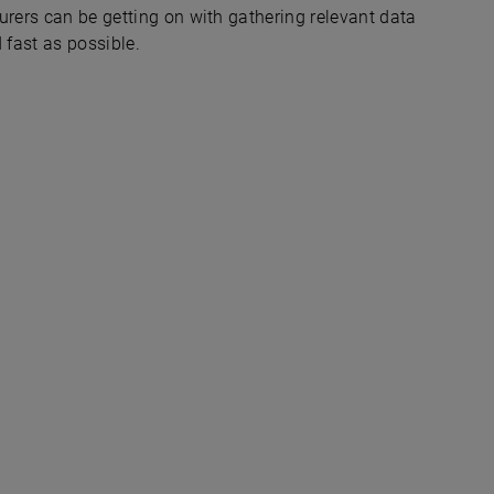
urers can be getting on with gathering relevant data
 fast as possible.