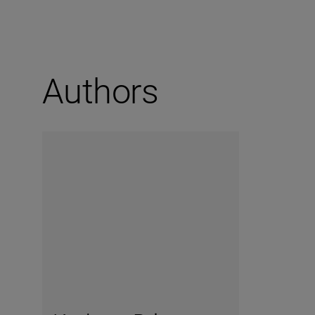
Authors