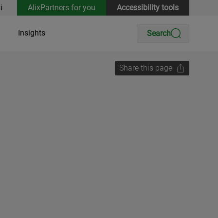
i
AlixPartners for you
Accessibility tools
Insights
Search
Share this page