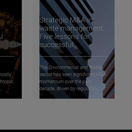
Strategic M&A in
waste management:
I
Five lessons for
successful
transactions
The Environmental and Waste
mostly
sector has seen significant M&A
hropic
momentum over the past
decade, driven by regulatory
tailwinds, fragmentation,...