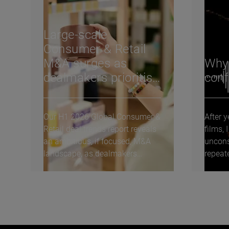
Large-scale
Consumer & Retail
M&A surges as
Why A
dealmakers prioritise
conf
transformative
carve-outs: H1 2026
Our H1 2026 Global Consumer &
After 
deal trends
Retail deal trends report reveals
films,
an ambitious, if focused, M&A
uncons
landscape, as dealmakers
repeat
deploy capital...
keep th