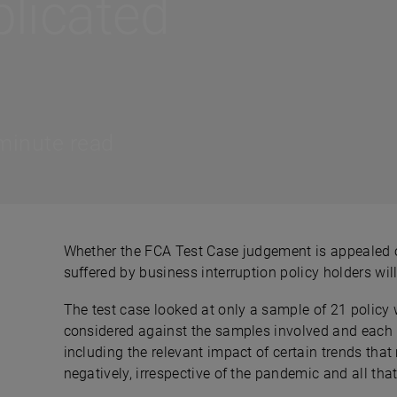
licated
minute read
Whether the FCA Test Case judgement is appealed o
suffered by business interruption policy holders wil
The test case looked at only a sample of 21 policy 
considered against the samples involved and each po
including the relevant impact of certain trends that 
negatively, irrespective of the pandemic and all that