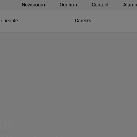
Newsroom
Our firm
Contact
Alumn
r people
Careers
es a complicated conundrum
e
ss