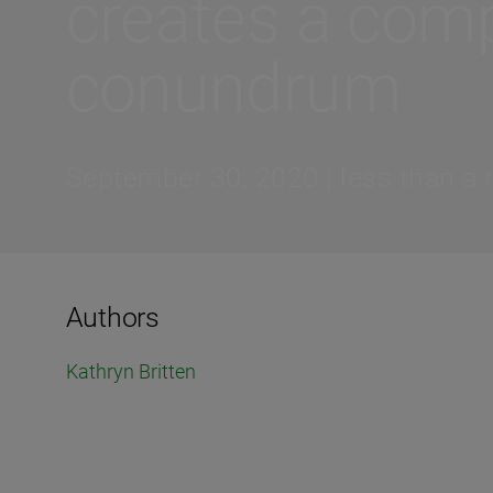
creates a comp
conundrum
September 30, 2020 | less than a 
Authors
Kathryn Britten