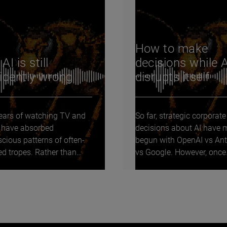
How to make
I is still
decisions while A
idently wrong
disrupts itself
years of watching TV and
So far, strategic corporate
 I have absorbed
decisions about AI have 
cious patterns of often-
begun with OpenAI vs Ant
ed tropes. Rather than
vs Google. However, once
em to myself, I...
onboard a frontier lab...