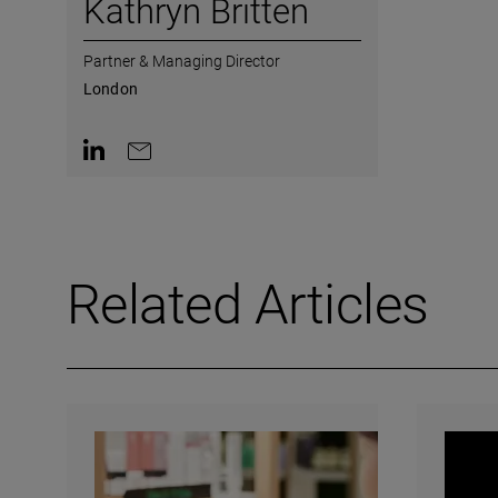
Kathryn Britten
Partner & Managing Director
London
Contact on LinkedIn
Contact by e-mail
Related Articles