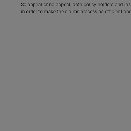
So appeal or no appeal, both policy holders and ins
in order to make the claims process as efficient and