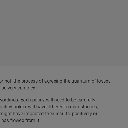
r not, the process of agreeing the quantum of losses
l be very complex.
wordings. Each policy will need to be carefully
licy holder will have different circumstances, -
might have impacted their results, positively or
 has flowed from it.