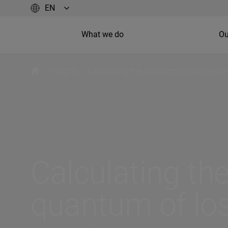
What we do
Ou
/
Insights
/
Calculating the quantum of loss creat
Calculating th
quantum of lo