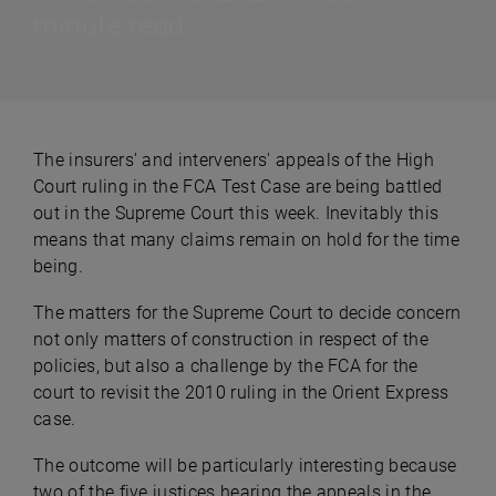
minute read
The insurers' and interveners' appeals of the High
Court ruling in the FCA Test Case are being battled
out in the Supreme Court this week. Inevitably this
means that many claims remain on hold for the time
being.
The matters for the Supreme Court to decide concern
not only matters of construction in respect of the
policies, but also a challenge by the FCA for the
court to revisit the 2010 ruling in the Orient Express
case.
The outcome will be particularly interesting because
two of the five justices hearing the appeals in the