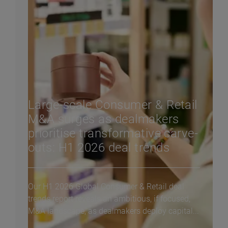
Large-scale Consumer & Retail
M&A surges as dealmakers
prioritise transformative carve-
outs: H1 2026 deal trends
Our H1 2026 Global Consumer & Retail deal
trends report reveals an ambitious, if focused,
M&A landscape, as dealmakers deploy capital...