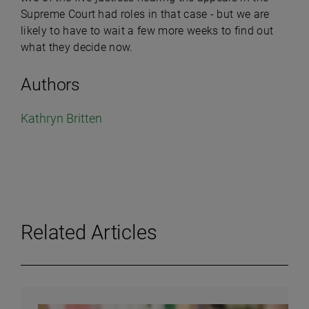
Supreme Court had roles in that case - but we are
likely to have to wait a few more weeks to find out
what they decide now.
Authors
Kathryn Britten
Related Articles