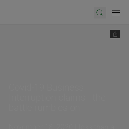
Covid-19 Business
Interruption claims - the
battle rumbles on
November 18, 2020 | less than a