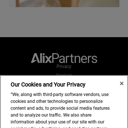
Privacy
Cookies
Our Cookies and Your Privacy
Legal and Regulatory
Accessibility
“We, along with third-party software vendors, use
cookies and other technologies to personalize
Connect with us
content and ads, to provide social media features
and to analyze our traffic. We also share
information about your use of our site with our