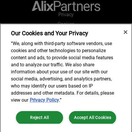
Privacy
Cookies
Our Cookies and Your Privacy
Legal and Regulatory
Accessibility
“We, along with third-party software vendors, use
cookies and other technologies to personalize
Connect with us
content and ads, to provide social media features
and to analyze our traffic. We also share
information about your use of our site with our
social media, advertising, and analytics partners,
Subscribe to updates
who may identify our users based on IP
addresses and other metadata. For details, please
view our
Privacy Policy
.”
© 2025 AlixPartners, LLP. AlixPartners is not a certified public
Reject All
Accept All Cookies
accounting firm and is not authorized to practice law or provide legal
services.