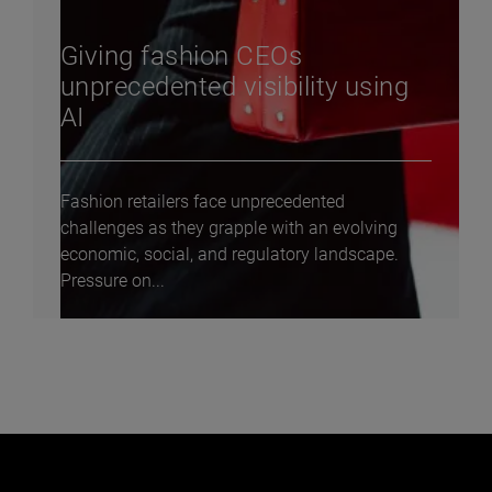
Giving fashion CEOs
unprecedented visibility using
AI
Fashion retailers face unprecedented
challenges as they grapple with an evolving
economic, social, and regulatory landscape.
Pressure on...