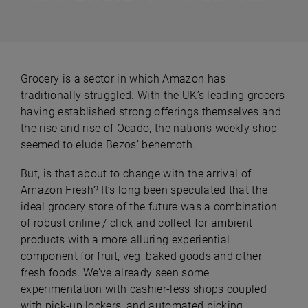
Grocery is a sector in which Amazon has
traditionally struggled. With the UK’s leading grocers
having established strong offerings themselves and
the rise and rise of Ocado, the nation’s weekly shop
seemed to elude Bezos’ behemoth.
But, is that about to change with the arrival of
Amazon Fresh? It’s long been speculated that the
ideal grocery store of the future was a combination
of robust online / click and collect for ambient
products with a more alluring experiential
component for fruit, veg, baked goods and other
fresh foods. We’ve already seen some
experimentation with cashier-less shops coupled
with pick-up lockers, and automated picking