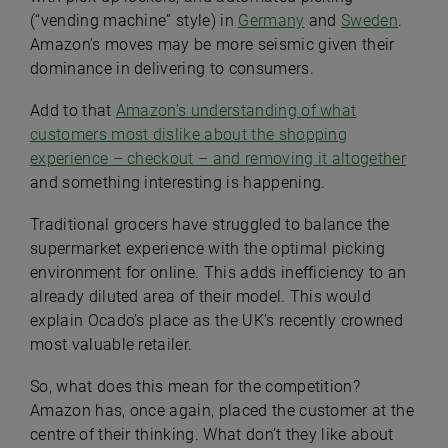
(“vending machine” style) in
Germany
and
Sweden
.
Amazon’s moves may be more seismic given their
dominance in delivering to consumers.
Add to that
Amazon’s understanding of what
customers most dislike about the shopping
experience – checkout – and removing it altogether
and something interesting is happening.
Traditional grocers have struggled to balance the
supermarket experience with the optimal picking
environment for online. This adds inefficiency to an
already diluted area of their model. This would
explain Ocado’s place as the UK’s recently crowned
most valuable retailer.
So, what does this mean for the competition?
Amazon has, once again, placed the customer at the
centre of their thinking. What don’t they like about