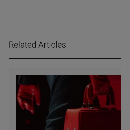
Related Articles