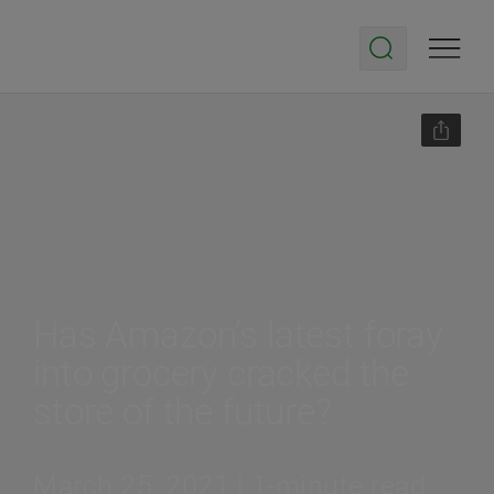
Has Amazon’s latest foray
into grocery cracked the
store of the future?
March 25, 2021 | 1-minute read