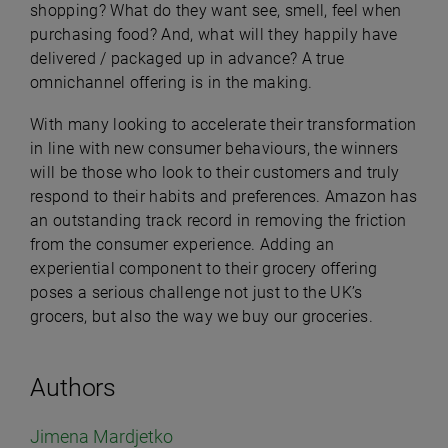
shopping? What do they want see, smell, feel when
purchasing food? And, what will they happily have
delivered / packaged up in advance? A true
omnichannel offering is in the making.
With many looking to accelerate their transformation
in line with new consumer behaviours, the winners
will be those who look to their customers and truly
respond to their habits and preferences. Amazon has
an outstanding track record in removing the friction
from the consumer experience. Adding an
experiential component to their grocery offering
poses a serious challenge not just to the UK’s
grocers, but also the way we buy our groceries.
Authors
Jimena Mardjetko