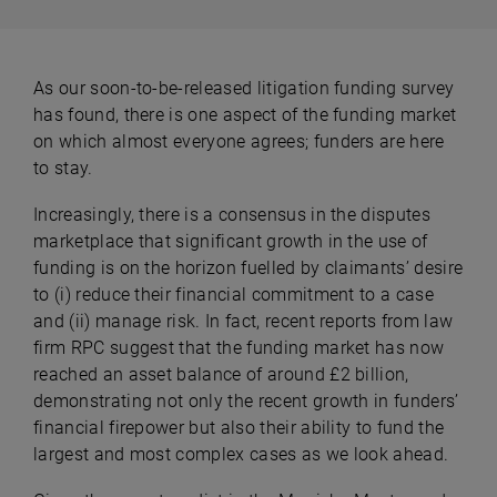
As our soon-to-be-released litigation funding survey
has found, there is one aspect of the funding market
on which almost everyone agrees; funders are here
to stay.
Increasingly, there is a consensus in the disputes
marketplace that significant growth in the use of
funding is on the horizon fuelled by claimants’ desire
to (i) reduce their financial commitment to a case
and (ii) manage risk. In fact, recent reports from law
firm RPC suggest that the funding market has now
reached an asset balance of around £2 billion,
demonstrating not only the recent growth in funders’
financial firepower but also their ability to fund the
largest and most complex cases as we look ahead.