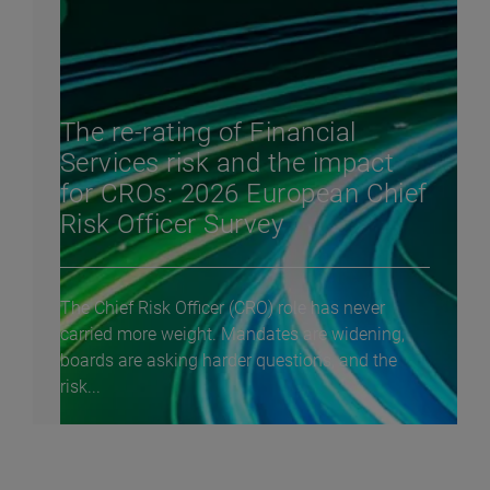
The re-rating of Financial
Services risk and the impact
for CROs: 2026 European Chief
Risk Officer Survey
The Chief Risk Officer (CRO) role has never
carried more weight. Mandates are widening,
boards are asking harder questions, and the
risk...