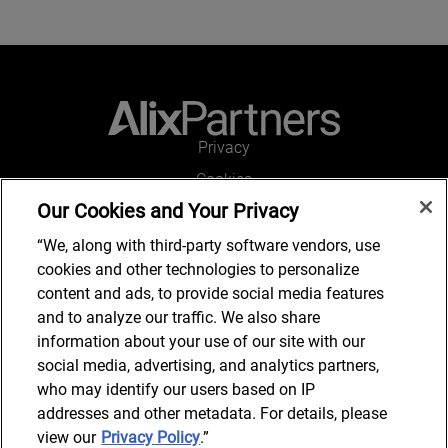
Privacy
Cookies
Our Cookies and Your Privacy
Legal and Regulatory
Accessibility
“We, along with third-party software vendors, use
cookies and other technologies to personalize
Connect with us
content and ads, to provide social media features
and to analyze our traffic. We also share
information about your use of our site with our
social media, advertising, and analytics partners,
Subscribe to updates
who may identify our users based on IP
addresses and other metadata. For details, please
view our
Privacy Policy
.”