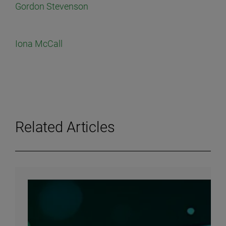
Gordon Stevenson
Iona McCall
Related Articles