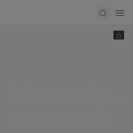
Funding market readies
itself for a spike in litigation
April 28, 2021 | 1-minute read