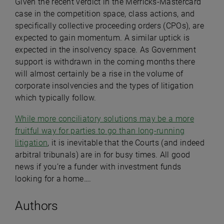
Given the recent verdict in the Merricks-Mastercard
case in the competition space, class actions, and
specifically collective proceeding orders (CPOs), are
expected to gain momentum. A similar uptick is
expected in the insolvency space. As Government
support is withdrawn in the coming months there
will almost certainly be a rise in the volume of
corporate insolvencies and the types of litigation
which typically follow.
While more conciliatory solutions may be a more
fruitful way for parties to go than long-running
litigation
, it is inevitable that the Courts (and indeed
arbitral tribunals) are in for busy times. All good
news if you’re a funder with investment funds
looking for a home….
Authors