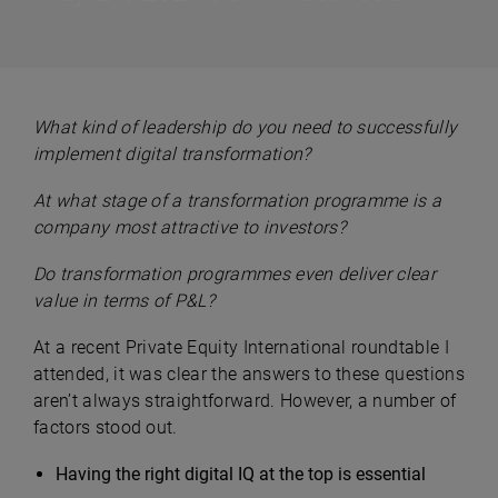
What kind of leadership do you need to successfully
implement digital transformation?
At what stage of a transformation programme is a
company most attractive to investors?
Do transformation programmes even deliver clear
value in terms of P&L?
At a recent Private Equity International roundtable I
attended, it was clear the answers to these questions
aren’t always straightforward. However, a number of
factors stood out.
Having the right digital IQ at the top is essential