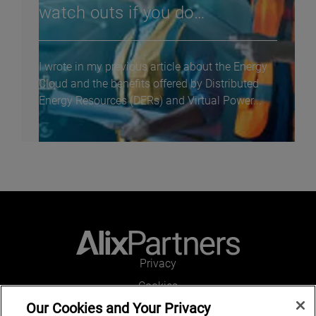
watch outs if you do…
I wrote in my previous article about the Energy
Cloud and the benefits offered by Distributed
Energy Resources (DERs) and Virtual Power...
Privacy
Cookies
Our Cookies and Your Privacy
Legal and Regulatory