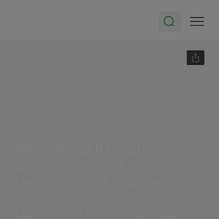
Why digital IQ matters
when delivering
technological change
May 24, 2021 | 3-minute read