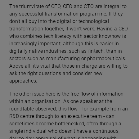
The triumvirate of CEO, CFO and CTO are integral to
any successful transformation programme. If they
don’t all buy into the digital or technological
transformation together, it won’t work. Having a CEO
who combines tech literacy with sector knowhow is
increasingly important, although this is easier in
digitally native industries, such as fintech, than in
sectors such as manufacturing or pharmaceuticals.
Above all, it’s vital that those in charge are willing to
ask the right questions and consider new
approaches.
The other issue here is the free flow of information
within an organisation. As one speaker at the
roundtable observed, this flow ­- for example from an
R&D centre through to an executive team - can
sometimes become bottlenecked, often through a
single individual who doesn’t have a continuous,
day-to-day appraisal of what is happening with