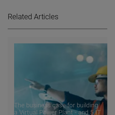
Related Articles
The business case for building
a Virtual Power Plant - and 5 IT