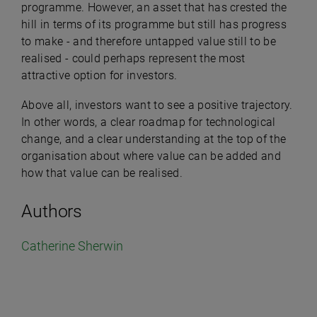
programme. However, an asset that has crested the
hill in terms of its programme but still has progress
to make - and therefore untapped value still to be
realised - could perhaps represent the most
attractive option for investors.
Above all, investors want to see a positive trajectory.
In other words, a clear roadmap for technological
change, and a clear understanding at the top of the
organisation about where value can be added and
how that value can be realised.
Authors
Catherine Sherwin