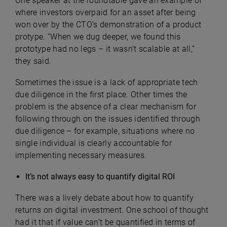
One speaker at the roundtable gave an example of
where investors overpaid for an asset after being
won over by the CTO’s demonstration of a product
protype. “When we dug deeper, we found this
prototype had no legs – it wasn’t scalable at all,”
they said.
Sometimes the issue is a lack of appropriate tech
due diligence in the first place. Other times the
problem is the absence of a clear mechanism for
following through on the issues identified through
due diligence – for example, situations where no
single individual is clearly accountable for
implementing necessary measures.
It’s not always easy to quantify digital ROI
There was a lively debate about how to quantify
returns on digital investment. One school of thought
had it that if value can’t be quantified in terms of