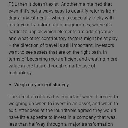
P&L then it doesn’t exist. Another maintained that
even if it’s not always easy to quantify returns from
digital investment – which is especially tricky with
multi-year transformation programmes, where it’s
harder to unpick which elements are adding value,
and what other contributory factors might be at play
– the direction of travel is still important. Investors
want to see assets that are on the right path, in
terms of becoming more efficient and creating more
value in the future through smarter use of
technology.
Weigh up your exit strategy
The direction of travel is important when it comes to
weighing up when to invest in an asset, and when to
exit. Attendees at the roundtable agreed they would
have little appetite to invest in a company that was
less than halfway through a major transformation