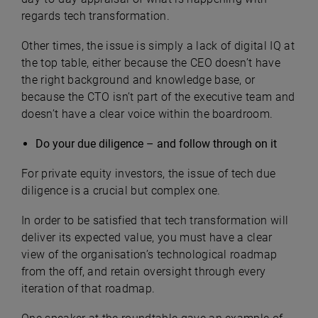
regards tech transformation.
Other times, the issue is simply a lack of digital IQ at
the top table, either because the CEO doesn’t have
the right background and knowledge base, or
because the CTO isn’t part of the executive team and
doesn’t have a clear voice within the boardroom.
Do your due diligence – and follow through on it
For private equity investors, the issue of tech due
diligence is a crucial but complex one.
In order to be satisfied that tech transformation will
deliver its expected value, you must have a clear
view of the organisation’s technological roadmap
from the off, and retain oversight through every
iteration of that roadmap.