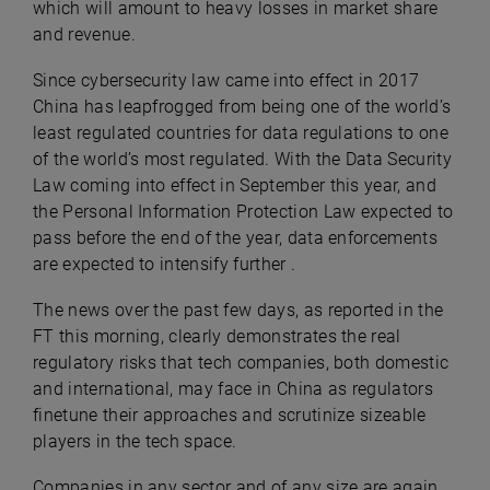
which will amount to heavy losses in market share
and revenue.
Since cybersecurity law came into effect in 2017
China has leapfrogged from being one of the world’s
least regulated countries for data regulations to one
of the world’s most regulated. With the Data Security
Law coming into effect in September this year, and
the Personal Information Protection Law expected to
pass before the end of the year, data enforcements
are expected to intensify further .
The news over the past few days, as reported in the
FT this morning, clearly demonstrates the real
regulatory risks that tech companies, both domestic
and international, may face in China as regulators
finetune their approaches and scrutinize sizeable
players in the tech space.
Companies in any sector and of any size are again