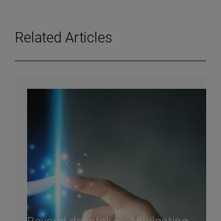
Related Articles