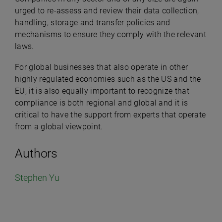
urged to re-assess and review their data collection,
handling, storage and transfer policies and
mechanisms to ensure they comply with the relevant
laws.
For global businesses that also operate in other
highly regulated economies such as the US and the
EU, it is also equally important to recognize that
compliance is both regional and global and it is
critical to have the support from experts that operate
from a global viewpoint.
Authors
Stephen Yu