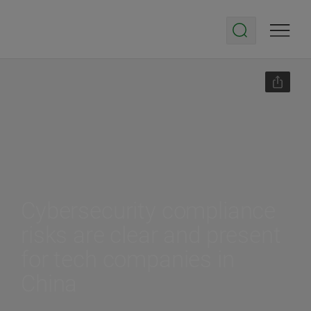
Cybersecurity compliance
risks are clear and present
for tech companies in
China