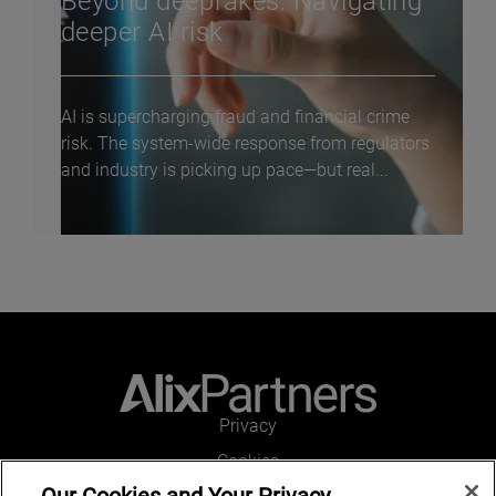
Beyond deepfakes: Navigating
deeper AI risk
AI is supercharging fraud and financial crime
risk. The system-wide response from regulators
and industry is picking up pace—but real...
Privacy
Cookies