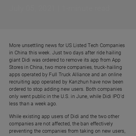
July 05, 2021 | 1-minute read
More unsettling news for US Listed Tech Companies
in China this week. Just two days after ride hailing
giant Didi was ordered to remove its app from App
Stores in China, two more companies, truck-hailing
apps operated by Full Truck Alliance and an online
recruiting app operated by Kanzhun have now been
ordered to stop adding new users. Both companies
only went public in the U.S. in June, while Didi IPO'd
less than a week ago.
While existing app users of Didi and the two other
companies are not affected, the ban effectively
preventing the companies from taking on new users,