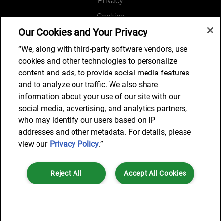
Privacy
Cookies
Our Cookies and Your Privacy
Legal and Regulatory
Accessibility
“We, along with third-party software vendors, use
cookies and other technologies to personalize
Connect with us
content and ads, to provide social media features
and to analyze our traffic. We also share
information about your use of our site with our
social media, advertising, and analytics partners,
Subscribe to updates
who may identify our users based on IP
addresses and other metadata. For details, please
view our
Privacy Policy
.”
© 2025 AlixPartners, LLP. AlixPartners is not a certified public
Reject All
Accept All Cookies
accounting firm and is not authorized to practice law or provide legal
services.
*Registered Name: AlixPartners UK LLP | Registered Address: 6 New
Cookies Settings
Street Square London, EC4A 3BF United Kingdom | Registration
Number: OC360308 | Place of Registration: England & Wales