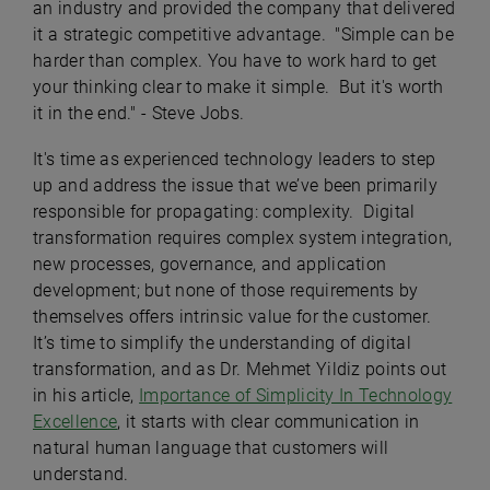
an industry and provided the company that delivered
it a strategic competitive advantage. "Simple can be
harder than complex. You have to work hard to get
your thinking clear to make it simple. But it's worth
it in the end." - Steve Jobs.
It's time as experienced technology leaders to step
up and address the issue that we’ve been primarily
responsible for propagating: complexity. Digital
transformation requires complex system integration,
new processes, governance, and application
development; but none of those requirements by
themselves offers intrinsic value for the customer.
It’s time to simplify the understanding of digital
transformation, and as Dr. Mehmet Yildiz points out
in his article,
Importance of Simplicity In Technology
Excellence
, it starts with clear communication in
natural human language that customers will
understand.