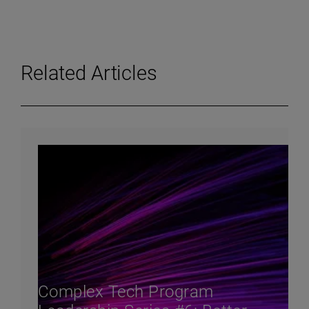
Related Articles
Complex Tech Program