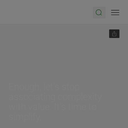
Enough, let's stop
associating complexity
with value. It's time to
simplify.