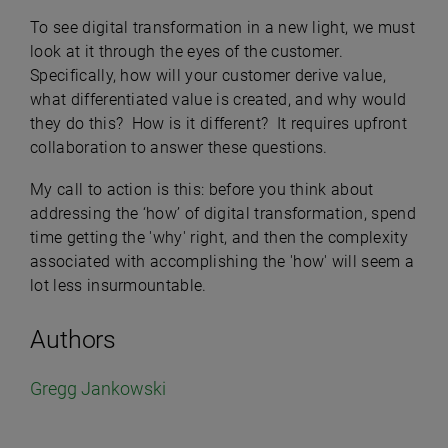
To see digital transformation in a new light, we must
look at it through the eyes of the customer.
Specifically, how will your customer derive value,
what differentiated value is created, and why would
they do this? How is it different? It requires upfront
collaboration to answer these questions.
My call to action is this: before you think about
addressing the ‘how’ of digital transformation, spend
time getting the 'why' right, and then the complexity
associated with accomplishing the 'how' will seem a
lot less insurmountable.
Authors
Gregg Jankowski