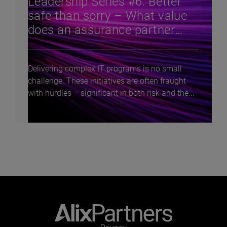
Leadership Series #6: Better
safe than sorry – What value
does an assurance partner
bring to complex tech program
delivery?
Delivering complex IT programs is no small
challenge. These initiatives are often fraught
with hurdles – significant in both risk and the...