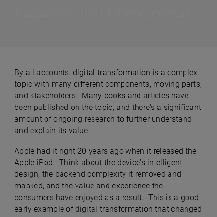
August 05, 2021 | 1-minute read
By all accounts, digital transformation is a complex
topic with many different components, moving parts,
and stakeholders. Many books and articles have
been published on the topic, and there's a significant
amount of ongoing research to further understand
and explain its value.
Apple had it right 20 years ago when it released the
Apple iPod. Think about the device's intelligent
design, the backend complexity it removed and
masked, and the value and experience the
consumers have enjoyed as a result. This is a good
early example of digital transformation that changed