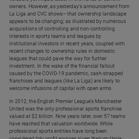
owners. However, as yesterday’s announcement from
La Liga and CVC shows– that ownership landscape
appears to be changing; as illustrated by numerous
acquisitions of controlling and non-controlling
interests in sports teams and leagues by
institutional investors in recent years, coupled with
recent changes to ownership rules in domestic
leagues that could pave the way for further
investment. In the wake of the financial fallout
caused by the COVID-19 pandemic, cash-strapped
franchises and leagues (like La Liga) are likely to
welcome infusions of capital with open arms.
In 2012, the English Premier League’s Manchester
United was the only professional sports franchise
valued at $2 billion. Nine years later, over 57 teams
have reached that valuation worldwide. While
professional sports entities have long been
considered tidy profit engines given their multiple