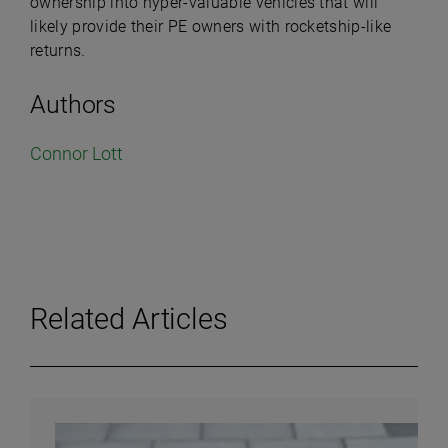
ownership into hyper-valuable vehicles that will
likely provide their PE owners with rocketship-like
returns.
Authors
Connor Lott
Related Articles