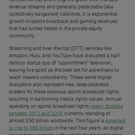
revenue streams and generally predictable (aka
collectively bargained) liabilities, it is exponential
growth in sports broadcast and gaming revenues
that has turned heads in the private equity
community.
Streaming and over-the-top (OTT) services like
Amazon, Hulu, and YouTube have disrupted a half-
century status quo of “appointment” television,
leaving live sport as the best bet for advertisers to
reach viewers consistently. These same digital
disruptors also represent new, deep-pocketed
bidders for these precious sports broadcast rights,
resulting in ballooning media rights values. Annual
spending on sports broadcast rights
nearly doubled
between 2012 and 2018
; currently standing at
almost $50 billion worldwide. This figure is
expected
to rise to $85 billion
in the next four years, as digital