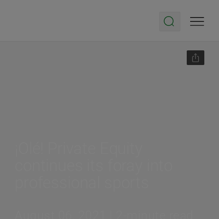
¡Olé! Private Equity
continues its foray into
professional sports
August 06, 2021 | 2-minute read