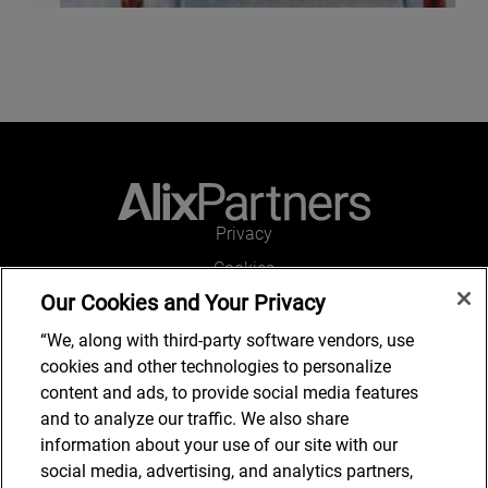
Privacy
Cookies
Our Cookies and Your Privacy
Legal and Regulatory
Accessibility
“We, along with third-party software vendors, use
cookies and other technologies to personalize
Connect with us
content and ads, to provide social media features
and to analyze our traffic. We also share
information about your use of our site with our
social media, advertising, and analytics partners,