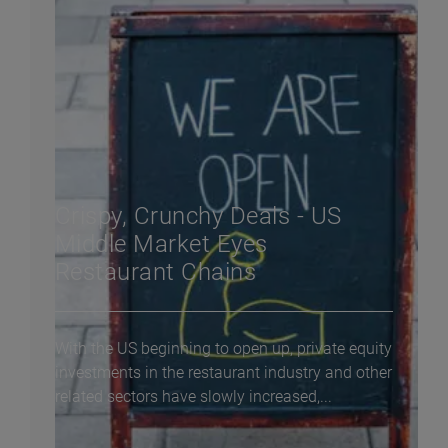
Crispy, Crunchy Deals - US
Middle Market Eyes
Restaurant Chains
With the US beginning to open up, private equity
investments in the restaurant industry and other
related sectors have slowly increased,...