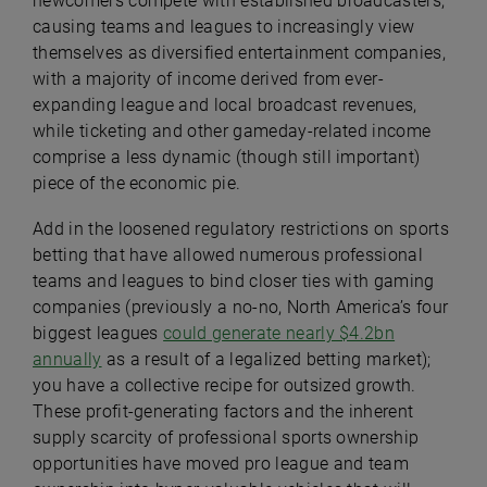
newcomers compete with established broadcasters;
causing teams and leagues to increasingly view
themselves as diversified entertainment companies,
with a majority of income derived from ever-
expanding league and local broadcast revenues,
while ticketing and other gameday-related income
comprise a less dynamic (though still important)
piece of the economic pie.
Add in the loosened regulatory restrictions on sports
betting that have allowed numerous professional
teams and leagues to bind closer ties with gaming
companies (previously a no-no, North America’s four
biggest leagues
could generate nearly $4.2bn
annually
as a result of a legalized betting market);
you have a collective recipe for outsized growth.
These profit-generating factors and the inherent
supply scarcity of professional sports ownership
opportunities have moved pro league and team