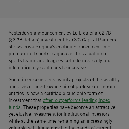
Yesterday’s announcement by La Liga of a €2.7B
($3.2B dollars) investment by CVC Capital Partners
shows private equity’s continued movement into
professional sports leagues as the valuation of
sports teams and leagues both domestically and
internationally continues to increase.
Sometimes considered vanity projects of the wealthy
and civic-minded, ownership of professional sports
entities is now a certifiable blue-chip form of
investment that
often outperforms leading index
funds
. These properties have become an attractive
yet elusive investment for institutional investors
while at the same time remaining an increasingly
valuable yet illiquid asset in the hands of current