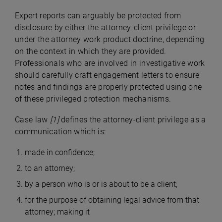
Expert reports can arguably be protected from
disclosure by either the attorney-client privilege or
under the attorney work product doctrine, depending
on the context in which they are provided.
Professionals who are involved in investigative work
should carefully craft engagement letters to ensure
notes and findings are properly protected using one
of these privileged protection mechanisms.
Case law
[1]
defines the attorney-client privilege as a
communication which is:
made in confidence;
to an attorney;
by a person who is or is about to be a client;
for the purpose of obtaining legal advice from that
attorney; making it