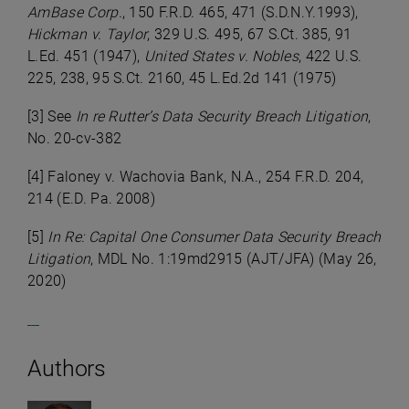
AmBase Corp.
, 150 F.R.D. 465, 471 (S.D.N.Y.1993),
Hickman v. Taylor
, 329 U.S. 495, 67 S.Ct. 385, 91
L.Ed. 451 (1947),
United States v. Nobles
, 422 U.S.
225, 238, 95 S.Ct. 2160, 45 L.Ed.2d 141 (1975)
[3] See
In re Rutter’s Data Security Breach Litigation
,
No. 20-cv-382
[4] Faloney v. Wachovia Bank, N.A., 254 F.R.D. 204,
214 (E.D. Pa. 2008)
[5]
In Re: Capital One Consumer Data Security Breach
Litigation
, MDL No. 1:19md2915 (AJT/JFA) (May 26,
2020)
Authors