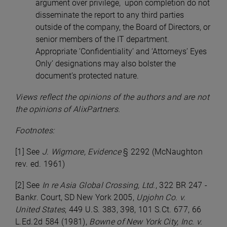
argument over privilege, upon completion do not
disseminate the report to any third parties
outside of the company, the Board of Directors, or
senior members of the IT department.
Appropriate ‘Confidentiality’ and ‘Attorneys’ Eyes
Only’ designations may also bolster the
document’s protected nature.
Views reflect the opinions of the authors and are not
the opinions of AlixPartners.
Footnotes:
[1] See
J. Wigmore, Evidence
§ 2292 (McNaughton
rev. ed. 1961)
[2] See
In re Asia Global Crossing, Ltd.
, 322 BR 247 -
Bankr. Court, SD New York 2005,
Upjohn Co. v.
United States
, 449 U.S. 383, 398, 101 S.Ct. 677, 66
L.Ed.2d 584 (1981),
Bowne of New York City, Inc. v.