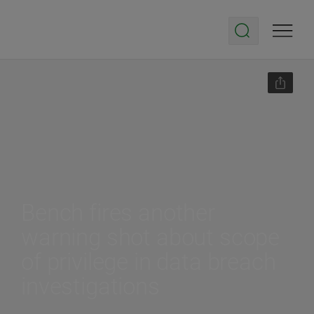
Bench fires another
warning shot about scope
of privilege in data breach
investigations