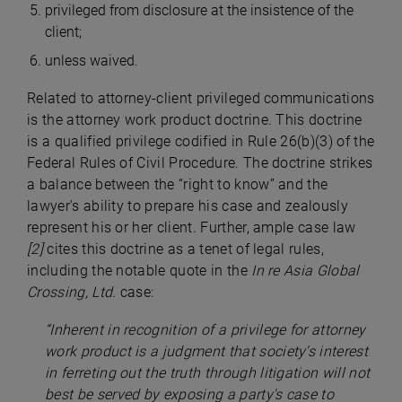
privileged from disclosure at the insistence of the
client;
unless waived.
Related to attorney-client privileged communications
is the attorney work product doctrine. This doctrine
is a qualified privilege codified in Rule 26(b)(3) of the
Federal Rules of Civil Procedure. The doctrine strikes
a balance between the “right to know” and the
lawyer's ability to prepare his case and zealously
represent his or her client. Further, ample case law
[2]
cites this doctrine as a tenet of legal rules,
including the notable quote in the
In re Asia Global
Crossing, Ltd.
case:
“Inherent in recognition of a privilege for attorney
work product is a judgment that society's interest
in ferreting out the truth through litigation will not
best be served by exposing a party's case to