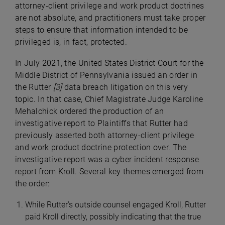
attorney-client privilege and work product doctrines
are not absolute, and practitioners must take proper
steps to ensure that information intended to be
privileged is, in fact, protected.
In July 2021, the United States District Court for the
Middle District of Pennsylvania issued an order in
the Rutter
[
3]
data breach litigation on this very
topic. In that case, Chief Magistrate Judge Karoline
Mehalchick ordered the production of an
investigative report to Plaintiffs that Rutter had
previously asserted both attorney-client privilege
and work product doctrine protection over. The
investigative report was a cyber incident response
report from Kroll. Several key themes emerged from
the order:
While Rutter’s outside counsel engaged Kroll, Rutter
paid Kroll directly, possibly indicating that the true