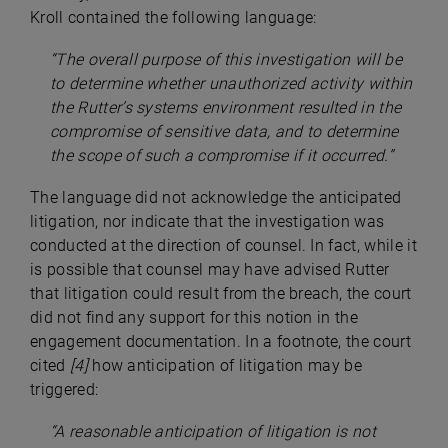
Kroll contained the following language:
“
The overall purpose of this investigation will be
to determine whether unauthorized activity within
the Rutter’s systems environment resulted in the
compromise of sensitive data, and to determine
the scope of such a compromise if it occurred.”
The language did not acknowledge the anticipated
litigation, nor indicate that the investigation was
conducted at the direction of counsel. In fact, while it
is possible that counsel may have advised Rutter
that litigation could result from the breach, the court
did not find any support for this notion in the
engagement documentation. In a footnote, the court
cited
[4]
how anticipation of litigation may be
triggered:
“A reasonable anticipation of litigation is not