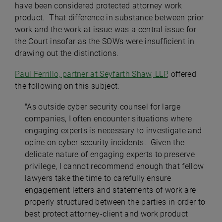
have been considered protected attorney work
product. That difference in substance between prior
work and the work at issue was a central issue for
the Court insofar as the SOWs were insufficient in
drawing out the distinctions.
Paul Ferrillo, partner at Seyfarth Shaw, LLP
, offered
the following on this subject:
"As outside cyber security counsel for large
companies, I often encounter situations where
engaging experts is necessary to investigate and
opine on cyber security incidents. Given the
delicate nature of engaging experts to preserve
privilege, I cannot recommend enough that fellow
lawyers take the time to carefully ensure
engagement letters and statements of work are
properly structured between the parties in order to
best protect attorney-client and work product