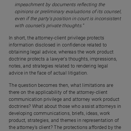
impeachment by documents reflecting the
opinions or preliminary evaluations of its counsel,
even if the party's position in court is inconsistent
with counsel's private thoughts.”
In short, the attorney-client privilege protects
information disclosed in confidence related to
obtaining legal advice, whereas the work product
doctrine protects a lawyer’s thoughts, impressions,
notes, and strategies related to rendering legal
advice in the face of actual litigation.
The question becomes then, what limitations are
there on the applicability of the attorney-client
communication privilege and attorney work product
doctrines? What about those who assist attorneys in
developing communications, briefs, ideas, work
product, strategies, and themes in representation of
the attorney’s client? The protections afforded by the