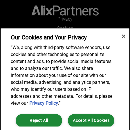
Privacy
Cookies
Our Cookies and Your Privacy
Legal and Regulatory
Accessibility
“We, along with third-party software vendors, use
cookies and other technologies to personalize
Connect with us
content and ads, to provide social media features
and to analyze our traffic. We also share
information about your use of our site with our
social media, advertising, and analytics partners,
Subscribe to updates
who may identify our users based on IP
addresses and other metadata. For details, please
view our
Privacy Policy
.”
© 2025 AlixPartners, LLP. AlixPartners is not a certified public
Reject All
Accept All Cookies
accounting firm and is not authorized to practice law or provide legal
services.