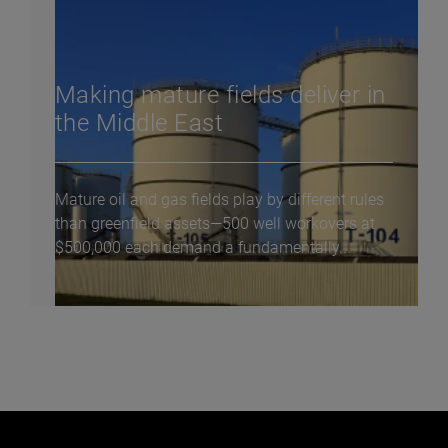
Making mature fields deliver in
the Middle East
Mature oil and gas fields play by different rules
than greenfield assets—500 well workovers at
$500,000 each demand a fundamentally...