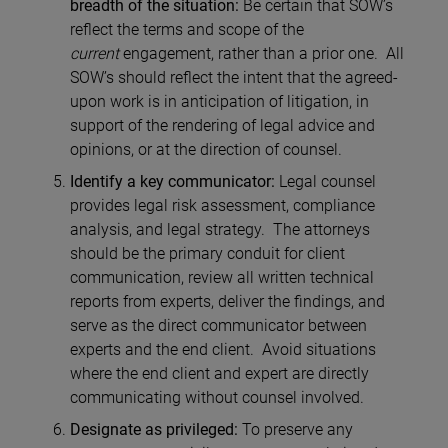
breadth of the situation:
Be certain that SOW’s
reflect the terms and scope of the
current
engagement, rather than a prior one. All
SOW’s should reflect the intent that the agreed-
upon work is in anticipation of litigation, in
support of the rendering of legal advice and
opinions, or at the direction of counsel.
Identify a key communicator:
Legal counsel
provides legal risk assessment, compliance
analysis, and legal strategy. The attorneys
should be the primary conduit for client
communication, review all written technical
reports from experts, deliver the findings, and
serve as the direct communicator between
experts and the end client. Avoid situations
where the end client and expert are directly
communicating without counsel involved.
Designate as privileged:
To preserve any