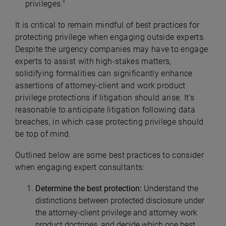
privileges."
It is critical to remain mindful of best practices for
protecting privilege when engaging outside experts.
Despite the urgency companies may have to engage
experts to assist with high-stakes matters,
solidifying formalities can significantly enhance
assertions of attorney-client and work product
privilege protections if litigation should arise. It’s
reasonable to anticipate litigation following data
breaches, in which case protecting privilege should
be top of mind.
Outlined below are some best practices to consider
when engaging expert consultants:
Determine the best protection:
Understand the
distinctions between protected disclosure under
the attorney-client privilege and attorney work
product doctrines, and decide which one best