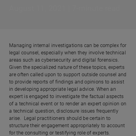
August 11, 2021 | 7-minute read
Managing internal investigations can be complex for
legal counsel, especially when they involve technical
areas such as cybersecurity and digital forensics.
Given the specialized nature of these topics, experts
are often called upon to support outside counsel and
to provide reports of findings and opinions to assist
in developing appropriate legal advice. When an
expert is engaged to investigate the factual aspects
of a technical event or to render an expert opinion on
a technical question, disclosure issues frequently
arise. Legal practitioners should be certain to
structure their engagement appropriately to account
for the consulting or testifying role of experts.