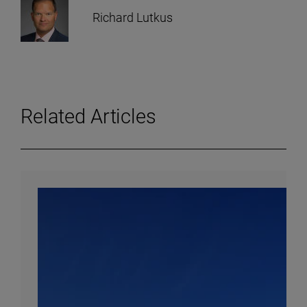
Richard Lutkus
Related Articles