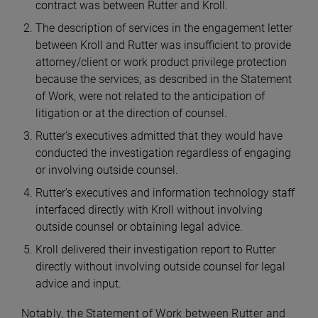
contract was between Rutter and Kroll.
The description of services in the engagement letter
between Kroll and Rutter was insufficient to provide
attorney/client or work product privilege protection
because the services, as described in the Statement
of Work, were not related to the anticipation of
litigation or at the direction of counsel.
Rutter’s executives admitted that they would have
conducted the investigation regardless of engaging
or involving outside counsel.
Rutter’s executives and information technology staff
interfaced directly with Kroll without involving
outside counsel or obtaining legal advice.
Kroll delivered their investigation report to Rutter
directly without involving outside counsel for legal
advice and input.
Notably, the Statement of Work between Rutter and