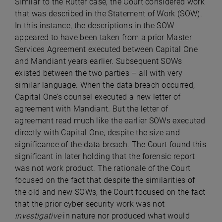
Similar to the Rutter case, the Court considered work
that was described in the Statement of Work (SOW).
In this instance, the descriptions in the SOW
appeared to have been taken from a prior Master
Services Agreement executed between Capital One
and Mandiant years earlier. Subsequent SOWs
existed between the two parties – all with very
similar language. When the data breach occurred,
Capital One’s counsel executed a new letter of
agreement with Mandiant. But the letter of
agreement read much like the earlier SOWs executed
directly with Capital One, despite the size and
significance of the data breach. The Court found this
significant in later holding that the forensic report
was not work product. The rationale of the Court
focused on the fact that despite the similarities of
the old and new SOWs, the Court focused on the fact
that the prior cyber security work was not
investigative
in nature nor produced what would