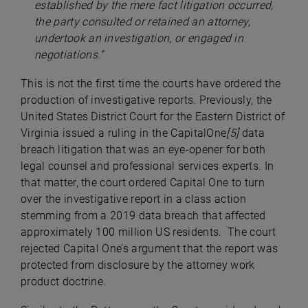
established by the mere fact litigation occurred,
the party consulted or retained an attorney,
undertook an investigation, or engaged in
negotiations.”
This is not the first time the courts have ordered the
production of investigative reports. Previously, the
United States District Court for the Eastern District of
Virginia issued a ruling in the CapitalOne
[5]
data
breach litigation that was an eye-opener for both
legal counsel and professional services experts. In
that matter, the court ordered Capital One to turn
over the investigative report in a class action
stemming from a 2019 data breach that affected
approximately 100 million US residents. The court
rejected Capital One’s argument that the report was
protected from disclosure by the attorney work
product doctrine.