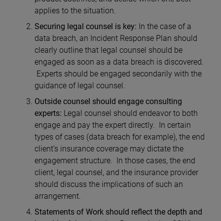
applies to the situation.
Securing legal counsel is key:
In the case of a
data breach, an Incident Response Plan should
clearly outline that legal counsel should be
engaged as soon as a data breach is discovered.
Experts should be engaged secondarily with the
guidance of legal counsel.
Outside counsel should engage consulting
experts:
Legal counsel should endeavor to both
engage and pay the expert directly. In certain
types of cases (data breach for example), the end
client’s insurance coverage may dictate the
engagement structure. In those cases, the end
client, legal counsel, and the insurance provider
should discuss the implications of such an
arrangement.
Statements of Work should reflect the depth and