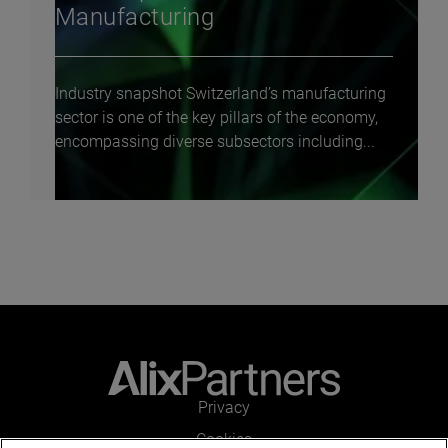
Manufacturing
Industry snapshot Switzerland’s manufacturing
sector is one of the key pillars of the economy,
encompassing diverse subsectors including...
Privacy
Cookies