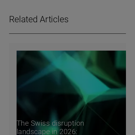
Related Articles
The Swiss disruption
landscape in 2026: