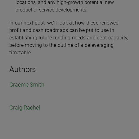
locations, and any high-growth potential new
product or service developments.
In our next post, we’ll look at how these renewed
profit and cash roadmaps can be put to use in
establishing future funding needs and debt capacity,
before moving to the outline of a deleveraging
timetable.
Authors
Graeme Smith
Craig Rachel