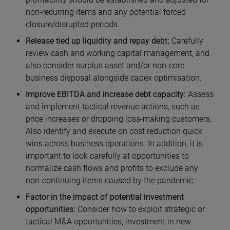
non-recurring items and any potential forced
closure/disrupted periods.
Release tied up liquidity and repay debt:
Carefully
review cash and working capital management, and
also consider surplus asset and/or non-core
business disposal alongside capex optimisation.
Improve EBITDA and increase debt capacity:
Assess
and implement tactical revenue actions, such as
price increases or dropping loss-making customers.
Also identify and execute on cost reduction quick
wins across business operations. In addition, it is
important to look carefully at opportunities to
normalize cash flows and profits to exclude any
non-continuing items caused by the pandemic.
Factor in the impact of potential investment
opportunities:
Consider how to exploit strategic or
tactical M&A opportunities, investment in new