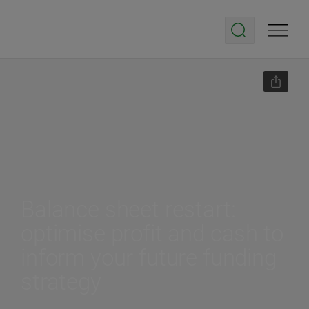
Balance sheet restart:
optimise profit and cash to
inform your future funding
strategy