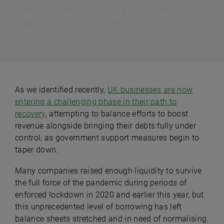
September 06, 2021 | 2-minute
read
As we identified recently,
UK businesses are now
entering a challenging phase in their path to
recovery
, attempting to balance efforts to boost
revenue alongside bringing their debts fully under
control, as government support measures begin to
taper down.
Many companies raised enough liquidity to survive
the full force of the pandemic during periods of
enforced lockdown in 2020 and earlier this year, but
this unprecedented level of borrowing has left
balance sheets stretched and in need of normalising.