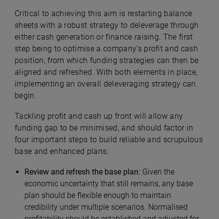
Critical to achieving this aim is restarting balance
sheets with a robust strategy to deleverage through
either cash generation or finance raising. The first
step being to optimise a company’s profit and cash
position, from which funding strategies can then be
aligned and refreshed. With both elements in place,
implementing an overall deleveraging strategy can
begin.
Tackling profit and cash up front will allow any
funding gap to be minimised, and should factor in
four important steps to build reliable and scrupulous
base and enhanced plans:
Review and refresh the base plan:
Given the
economic uncertainty that still remains, any base
plan should be flexible enough to maintain
credibility under multiple scenarios. Normalised
profitability should be established and adjusted for