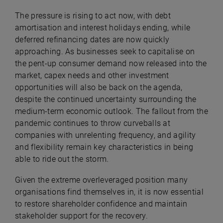
The pressure is rising to act now, with debt
amortisation and interest holidays ending, while
deferred refinancing dates are now quickly
approaching. As businesses seek to capitalise on
the pent-up consumer demand now released into the
market, capex needs and other investment
opportunities will also be back on the agenda,
despite the continued uncertainty surrounding the
medium-term economic outlook. The fallout from the
pandemic continues to throw curveballs at
companies with unrelenting frequency, and agility
and flexibility remain key characteristics in being
able to ride out the storm.
Given the extreme overleveraged position many
organisations find themselves in, it is now essential
to restore shareholder confidence and maintain
stakeholder support for the recovery.